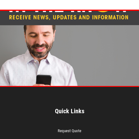
Quick Links
Request Quote