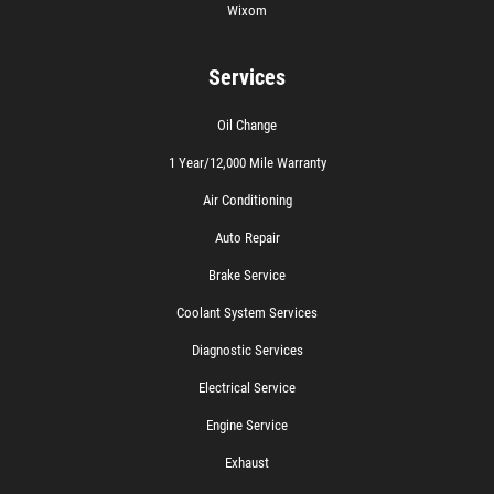
Wixom
Services
Oil Change
1 Year/12,000 Mile Warranty
Air Conditioning
Auto Repair
Brake Service
Coolant System Services
Diagnostic Services
Electrical Service
Engine Service
Exhaust