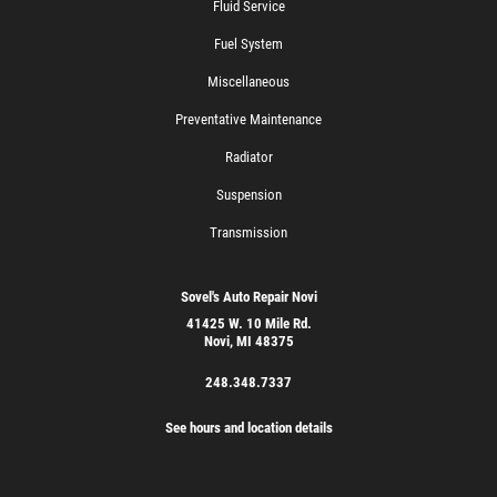
Fluid Service
Fuel System
Miscellaneous
Preventative Maintenance
Radiator
Suspension
Transmission
Sovel's Auto Repair Novi
41425 W. 10 Mile Rd.
Novi, MI 48375
248.348.7337
See hours and location details