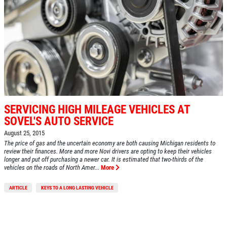
SERVICING HIGH MILEAGE VEHICLES AT
SOVEL'S AUTO SERVICE
August 25, 2015
The price of gas and the uncertain economy are both causing Michigan residents to
review their finances. More and more Novi drivers are opting to keep their vehicles
longer and put off purchasing a newer car. It is estimated that two-thirds of the
vehicles on the roads of North Amer...
More
ARTICLE
KEYS TO A LONG LASTING VEHICLE