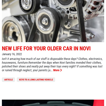
HOME
ABOUT US
NEW LIFE FOR YOUR OLDER CAR IN NOVI
SERVICES
January 16, 2022
Isn't it amazing how much of our stuff is disposable these days? Clothes, electronics,
EMPLOYMENT
housewares, furniture.Remember the days when Novi families mended their clothes,
polished their shoes and neatly put away their toys every night? If something was lost
or ruined through neglect, your parents ju...
More
REVIEWS
CAR CARE TIPS & NEWS
ARTICLE
KEYS TO A LONG LASTING VEHICLE
CONTACT US