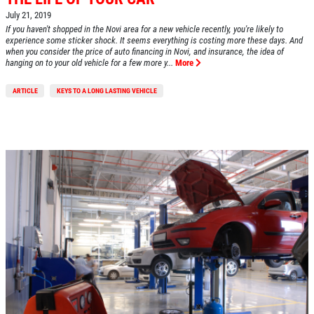
July 21, 2019
If you haven't shopped in the Novi area for a new vehicle recently, you're likely to
experience some sticker shock. It seems everything is costing more these days. And
when you consider the price of auto financing in Novi, and insurance, the idea of
hanging on to your old vehicle for a few more y...
More
ARTICLE
KEYS TO A LONG LASTING VEHICLE