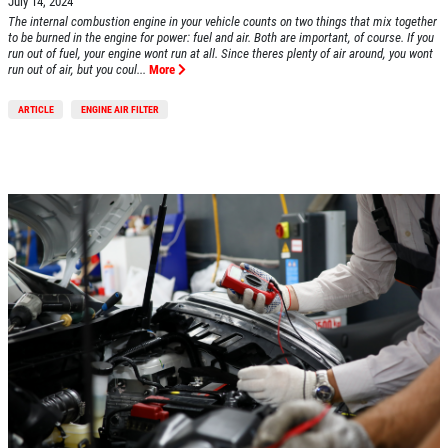
July 14, 2024
The internal combustion engine in your vehicle counts on two things that mix together
to be burned in the engine for power: fuel and air. Both are important, of course. If you
run out of fuel, your engine wont run at all. Since theres plenty of air around, you wont
run out of air, but you coul...
More
ARTICLE
ENGINE AIR FILTER