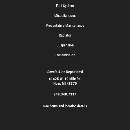
Fuel System
Miscellaneous
Preventative Maintenance
Radiator
Suspension
Transmission
Sovel's Auto Repair Novi
41425 W. 10 Mile Rd.
Novi, MI 48375
248.348.7337
See hours and location details