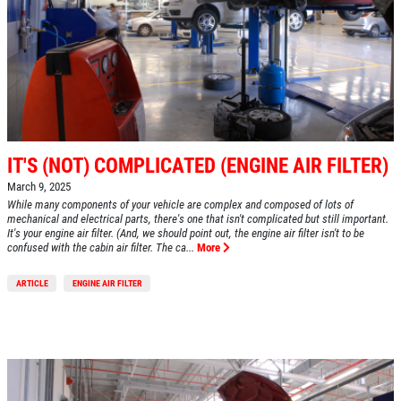
HOME
IT'S (NOT) COMPLICATED (ENGINE AIR FILTER)
ABOUT US
March 9, 2025
SERVICES
While many components of your vehicle are complex and composed of lots of
mechanical and electrical parts, there's one that isn't complicated but still important.
It's your engine air filter. (And, we should point out, the engine air filter isn't to be
EMPLOYMENT
confused with the cabin air filter. The ca...
More
REVIEWS
ARTICLE
ENGINE AIR FILTER
CAR CARE TIPS & NEWS
CONTACT US