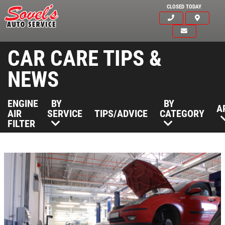
CLOSED TODAY
CAR CARE TIPS &
NEWS
ENGINE
BY
BY
A
AIR
SERVICE
TIPS/ADVICE
CATEGORY
FILTER