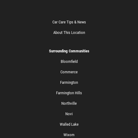
Car Care Tips & News
About This Location
Surrounding Communities
Bloomfield
Commerce
Farmington
Farmington Hills
Northville
Novi
Walled Lake
Wixom