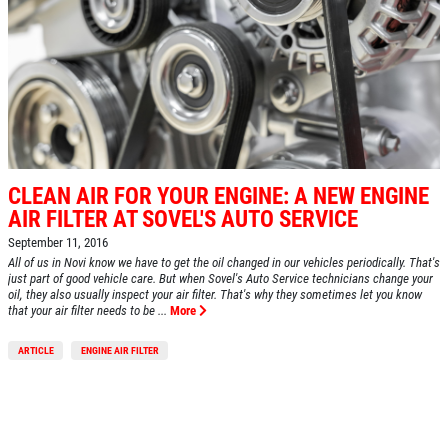
CLEAN AIR FOR YOUR ENGINE: A NEW ENGINE
AIR FILTER AT SOVEL'S AUTO SERVICE
September 11, 2016
All of us in Novi know we have to get the oil changed in our vehicles periodically. That's
just part of good vehicle care. But when Sovel's Auto Service technicians change your
oil, they also usually inspect your air filter. That's why they sometimes let you know
that your air filter needs to be ...
More
ARTICLE
ENGINE AIR FILTER