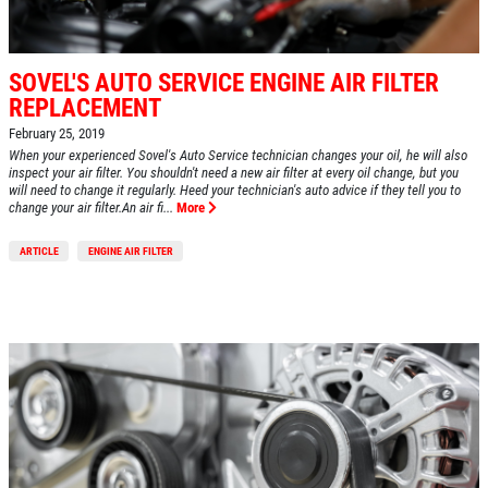
SOVEL'S AUTO SERVICE ENGINE AIR FILTER
REPLACEMENT
February 25, 2019
When your experienced Sovel's Auto Service technician changes your oil, he will also
inspect your air filter. You shouldn't need a new air filter at every oil change, but you
will need to change it regularly. Heed your technician's auto advice if they tell you to
change your air filter.An air fi...
More
ARTICLE
ENGINE AIR FILTER