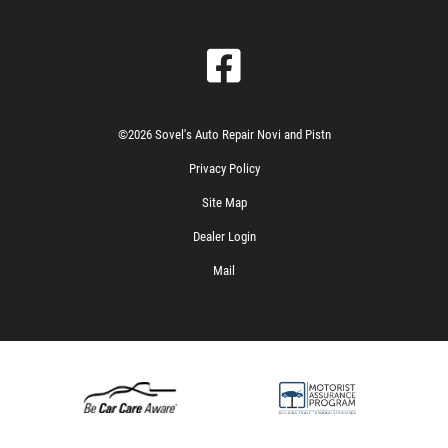
©2026 Sovel's Auto Repair Novi and Pistn
Privacy Policy
Site Map
Dealer Login
Mail