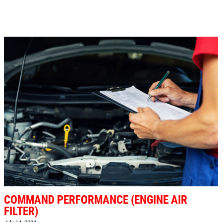
COMMAND PERFORMANCE (ENGINE AIR
FILTER)