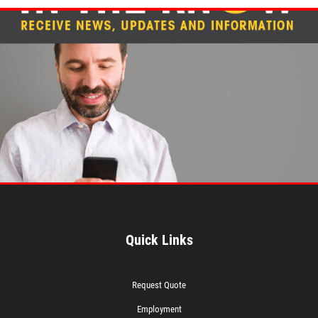
Quick Links
Request Quote
Employment