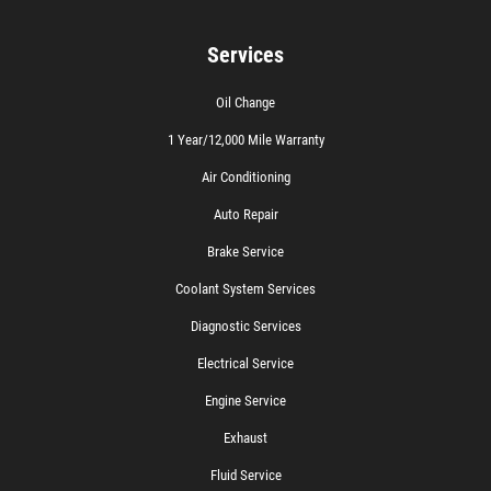
Services
Oil Change
1 Year/12,000 Mile Warranty
Air Conditioning
Auto Repair
Brake Service
Coolant System Services
Diagnostic Services
Electrical Service
Engine Service
Exhaust
Fluid Service