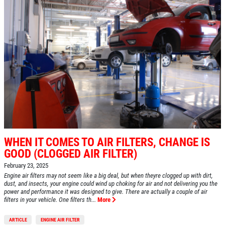
WHEN IT COMES TO AIR FILTERS, CHANGE IS
GOOD (CLOGGED AIR FILTER)
February 23, 2025
Engine air filters may not seem like a big deal, but when theyre clogged up with dirt,
dust, and insects, your engine could wind up choking for air and not delivering you the
power and performance it was designed to give. There are actually a couple of air
filters in your vehicle. One filters th...
More
ARTICLE
ENGINE AIR FILTER