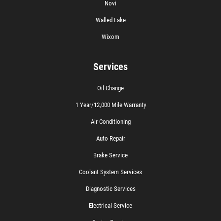
Novi
Walled Lake
Wixom
Services
Oil Change
1 Year/12,000 Mile Warranty
Air Conditioning
Auto Repair
Brake Service
Coolant System Services
Diagnostic Services
Electrical Service