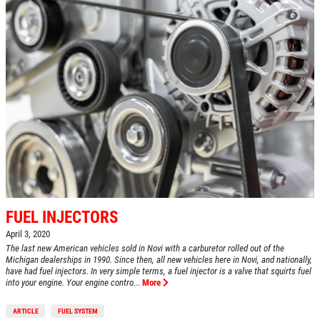
FUEL INJECTORS
April 3, 2020
The last new American vehicles sold in Novi with a carburetor rolled out of the
Michigan dealerships in 1990. Since then, all new vehicles here in Novi, and nationally,
have had fuel injectors. In very simple terms, a fuel injector is a valve that squirts fuel
into your engine. Your engine contro...
More
ARTICLE
FUEL SYSTEM