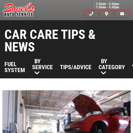
: 7:30am - 5:30pm
: 7:30am - 5:30pm
CAR CARE TIPS &
NEWS
BY
BY
FUEL
SERVICE
TIPS/ADVICE
CATEGORY
SYSTEM