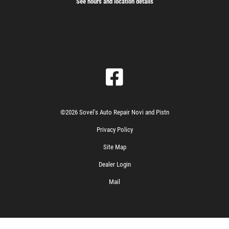
See hours and location details
©2026 Sovel's Auto Repair Novi and Pistn
Privacy Policy
Site Map
Dealer Login
Mail