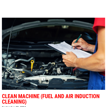
CLEAN MACHINE (FUEL AND AIR INDUCTION
CLEANING)