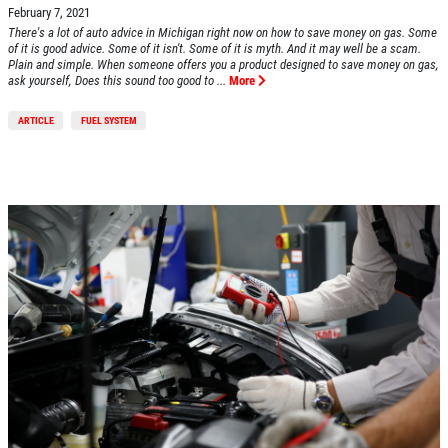
February 7, 2021
There's a lot of auto advice in Michigan right now on how to save money on gas. Some
of it is good advice. Some of it isn't. Some of it is myth. And it may well be a scam.
Plain and simple. When someone offers you a product designed to save money on gas,
ask yourself, Does this sound too good to ...
More
ARTICLE
FUEL SYSTEM