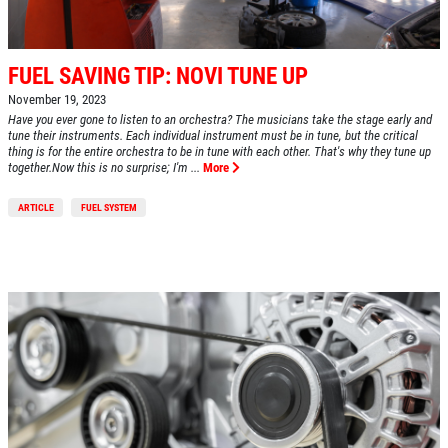
FUEL SAVING TIP: NOVI TUNE UP
November 19, 2023
Have you ever gone to listen to an orchestra? The musicians take the stage early and
tune their instruments. Each individual instrument must be in tune, but the critical
thing is for the entire orchestra to be in tune with each other. That's why they tune up
together.Now this is no surprise; I'm ...
More
ARTICLE
FUEL SYSTEM