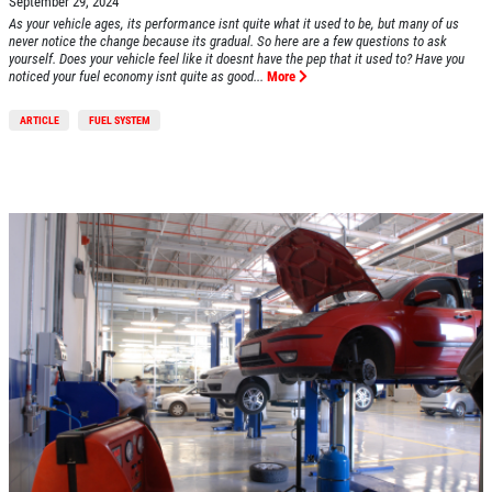
September 29, 2024
As your vehicle ages, its performance isnt quite what it used to be, but many of us
never notice the change because its gradual. So here are a few questions to ask
yourself. Does your vehicle feel like it doesnt have the pep that it used to? Have you
noticed your fuel economy isnt quite as good...
More
ARTICLE
FUEL SYSTEM