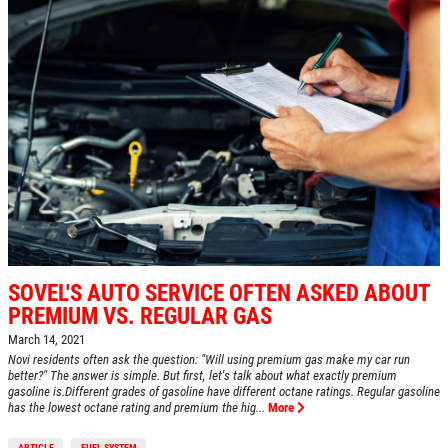
SOVEL'S AUTO SERVICE OFTEN ASKED ABOUT
PREMIUM VS. REGULAR GAS
March 14, 2021
Novi residents often ask the question: "Will using premium gas make my car run
better?" The answer is simple. But first, let's talk about what exactly premium
gasoline is.Different grades of gasoline have different octane ratings. Regular gasoline
has the lowest octane rating and premium the hig...
More
ARTICLE
FUEL SYSTEM