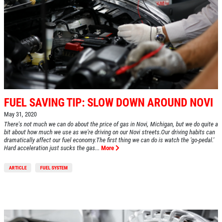
FUEL SAVING TIP: SLOW DOWN AROUND NOVI
May 31, 2020
There's not much we can do about the price of gas in Novi, Michigan, but we do quite a
bit about how much we use as we're driving on our Novi streets.Our driving habits can
dramatically affect our fuel economy.The first thing we can do is watch the 'go-pedal.'
Hard acceleration just sucks the gas...
More
ARTICLE
FUEL SYSTEM