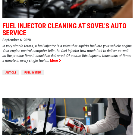
FUEL INJECTOR CLEANING AT SOVEL'S AUTO
SERVICE
September 6, 2020
In very simple terms, a fuel injector is a valve that squirts fuel into your vehicle engine.
Your engine control computer tells the fuel injector how much fuel to deliver as well
as the precise time it should be delivered. Of course this happens thousands of times
a minute in every single fuel-i...
More
ARTICLE
FUEL SYSTEM