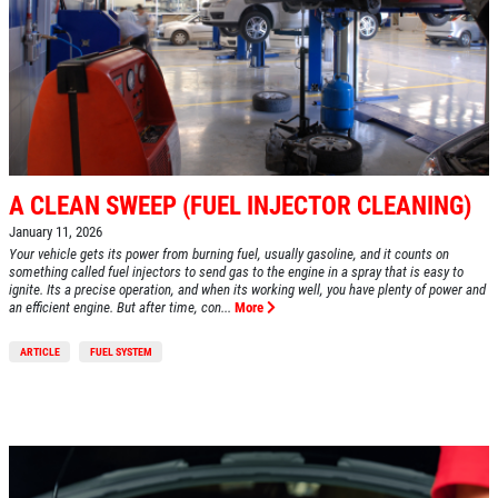
A CLEAN SWEEP (FUEL INJECTOR CLEANING)
January 11, 2026
Your vehicle gets its power from burning fuel, usually gasoline, and it counts on
something called fuel injectors to send gas to the engine in a spray that is easy to
ignite. Its a precise operation, and when its working well, you have plenty of power and
an efficient engine. But after time, con...
More
ARTICLE
FUEL SYSTEM
HOME