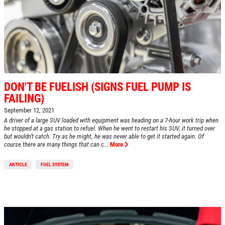
DON'T BE FUELISH (SIGNS FUEL PUMP IS
FAILING)
September 12, 2021
A driver of a large SUV loaded with equipment was heading on a 7-hour work trip when
he stopped at a gas station to refuel. When he went to restart his SUV, it turned over
but wouldn't catch. Try as he might, he was never able to get it started again. Of
course there are many things that can c...
More
ARTICLE
FUEL SYSTEM