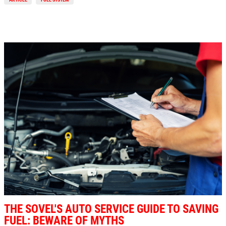
THE SOVEL'S AUTO SERVICE GUIDE TO SAVING
FUEL: BEWARE OF MYTHS