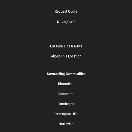
Request Quote
Employment
Car Care Tips & News
About This Location
Surrounding Communities
Bloomfield
Commerce
Farmington
Farmington Hills
Northville