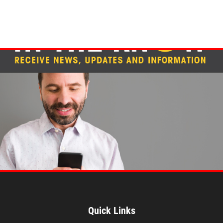
Quick Links