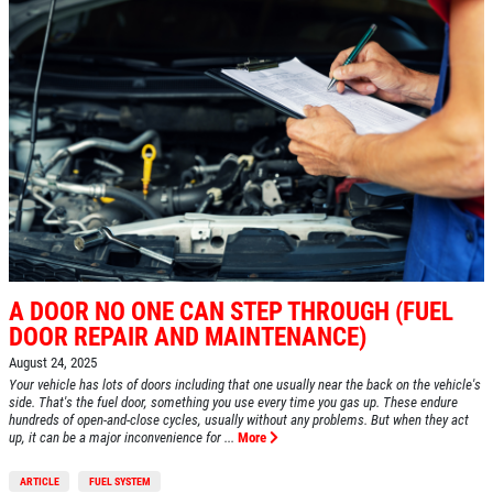
ABOUT US
SERVICES
EMPLOYMENT
REVIEWS
CAR CARE TIPS & NEWS
CONTACT US
A DOOR NO ONE CAN STEP THROUGH (FUEL
DOOR REPAIR AND MAINTENANCE)
August 24, 2025
Your vehicle has lots of doors including that one usually near the back on the vehicle's
side. That's the fuel door, something you use every time you gas up. These endure
hundreds of open-and-close cycles, usually without any problems. But when they act
up, it can be a major inconvenience for ...
More
ARTICLE
FUEL SYSTEM