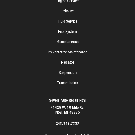
Engine Service
Exhaust
Fluid Service
Fuel System
Miscellaneous
Preventative Maintenance
Radiator
Suspension
Transmission
Sovel's Auto Repair Novi
41425 W. 10 Mile Rd.
Novi, MI 48375
248.348.7337