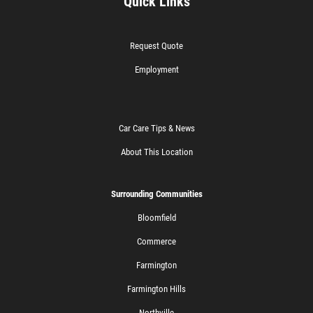
Quick Links
Request Quote
Employment
Car Care Tips & News
About This Location
Surrounding Communities
Bloomfield
Commerce
Farmington
Farmington Hills
Northville