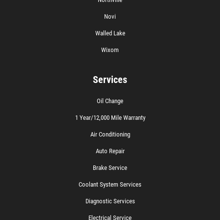
Novi
Walled Lake
Wixom
Services
Oil Change
1 Year/12,000 Mile Warranty
Air Conditioning
Auto Repair
Brake Service
Coolant System Services
Diagnostic Services
Electrical Service