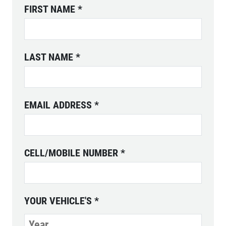
FIRST NAME
*
ABOUT US
SERVICES
EMPLOYMENT
LAST NAME
*
REVIEWS
CAR CARE TIPS & NEWS
EMAIL ADDRESS
*
CONTACT US
CELL/MOBILE NUMBER
*
YOUR VEHICLE'S
*