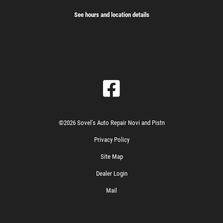
See hours and location details
©2026 Sovel's Auto Repair Novi and Pistn
Privacy Policy
Site Map
Dealer Login
Mail