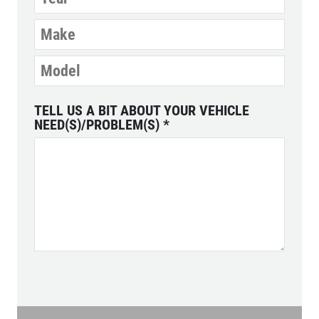
TELL US A BIT ABOUT YOUR VEHICLE
NEED(S)/PROBLEM(S)
*