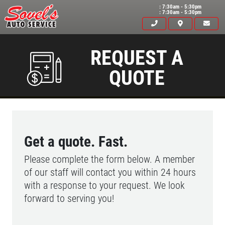
: 7:30am - 5:30pm
: 7:30am - 5:30pm
REQUEST A
QUOTE
Get a quote. Fast.
Please complete the form below. A member
of our staff will contact you within 24 hours
with a response to your request. We look
forward to serving you!
HOME