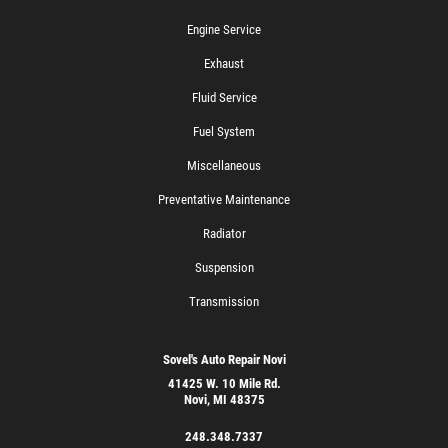
Engine Service
Exhaust
Fluid Service
Fuel System
Miscellaneous
Preventative Maintenance
Radiator
Suspension
Transmission
Sovel's Auto Repair Novi
41425 W. 10 Mile Rd.
Novi, MI 48375
248.348.7337