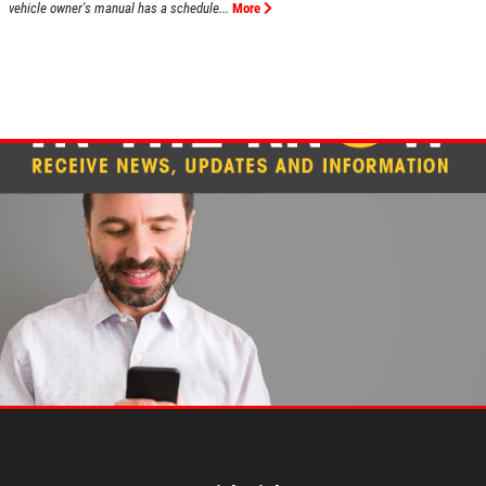
vehicle owner's manual has a schedule...
More