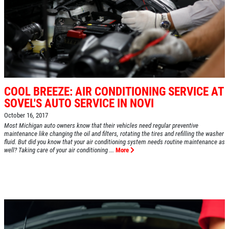
COOL BREEZE: AIR CONDITIONING SERVICE AT
SOVEL'S AUTO SERVICE IN NOVI
October 16, 2017
Most Michigan auto owners know that their vehicles need regular preventive
maintenance like changing the oil and filters, rotating the tires and refilling the washer
fluid. But did you know that your air conditioning system needs routine maintenance as
well? Taking care of your air conditioning ...
More