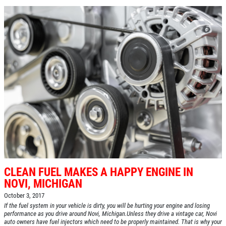
CLEAN FUEL MAKES A HAPPY ENGINE IN
NOVI, MICHIGAN
October 3, 2017
If the fuel system in your vehicle is dirty, you will be hurting your engine and losing
performance as you drive around Novi, Michigan.Unless they drive a vintage car, Novi
auto owners have fuel injectors which need to be properly maintained. That is why your