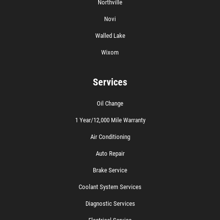
Northville
Novi
Walled Lake
Wixom
Services
Oil Change
1 Year/12,000 Mile Warranty
Air Conditioning
Auto Repair
Brake Service
Coolant System Services
Diagnostic Services