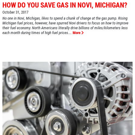
HOW DO YOU SAVE GAS IN NOVI, MICHIGAN?
October 31, 2017
No one in Novi, Michigan, likes to spend a chunk of change at the gas pump. Rising
Michigan fuel prices, however, have spurred Novi drivers to focus on how to improve
their fuel economy. North Americans literally drive billions of miles/kilometers less
each month during times of high fuel prices....
More
HOME
ABOUT US
SERVICES
EMPLOYMENT
REVIEWS
CAR CARE TIPS & NEWS
CONTACT US