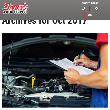
CLOSED TODAY
Archives for Oct 2017