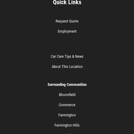
Quick Links
Request Quote
Employment
Car Care Tips & News
About This Location
Surrounding Communities
Bloomfield
Commerce
Farmington
Farmington Hills