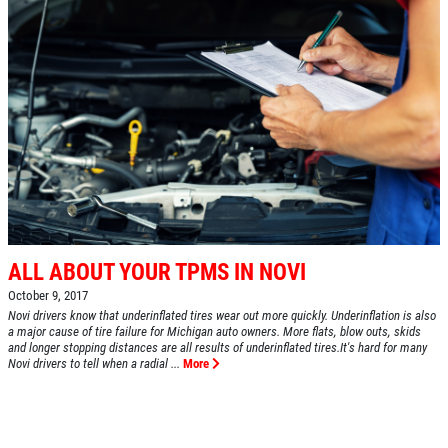
ALL ABOUT YOUR TPMS IN NOVI
October 9, 2017
Novi drivers know that underinflated tires wear out more quickly. Underinflation is also
a major cause of tire failure for Michigan auto owners. More flats, blow outs, skids
and longer stopping distances are all results of underinflated tires.It's hard for many
Novi drivers to tell when a radial ...
More