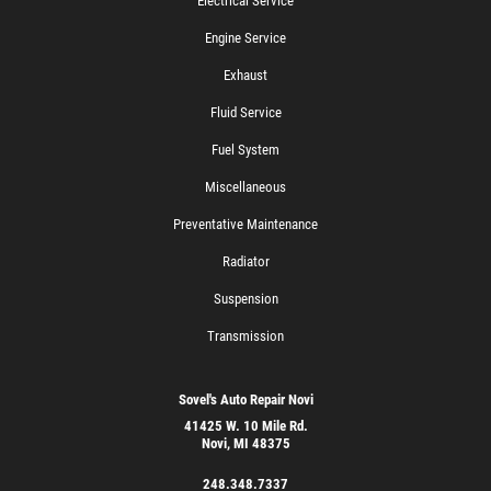
Electrical Service
Engine Service
Exhaust
Fluid Service
Fuel System
Miscellaneous
Preventative Maintenance
Radiator
Suspension
Transmission
Sovel's Auto Repair Novi
41425 W. 10 Mile Rd.
Novi, MI 48375
248.348.7337