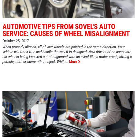
AUTOMOTIVE TIPS FROM SOVEL'S AUTO
SERVICE: CAUSES OF WHEEL MISALIGNMENT
October 25, 2017
When properly aligned, all of your wheels are pointed in the same direction. Your
vehicle will track true and handle the way it is designed. Novi drivers often associate
our wheels being knocked out of alignment with an event like a major crash, hitting a
pothole, curb or some other object. While...
More