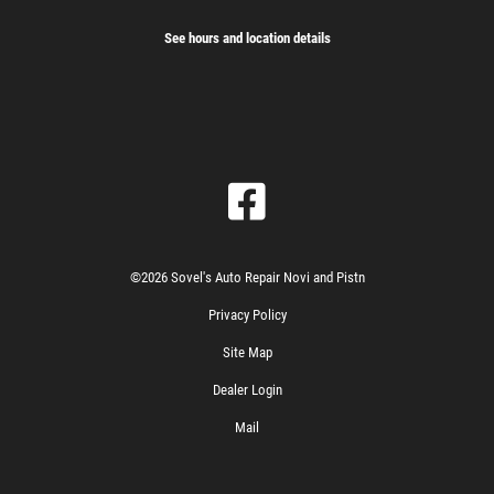
See hours and location details
©2026 Sovel's Auto Repair Novi and Pistn
Privacy Policy
Site Map
Dealer Login
Mail