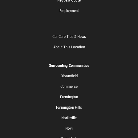
Request Quote
Employment
Car Care Tips & News
About This Location
Surrounding Communities
Bloomfield
Commerce
Farmington
Farmington Hills
Northville
Novi