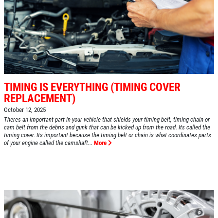
TIMING IS EVERYTHING (TIMING COVER
REPLACEMENT)
October 12, 2025
Theres an important part in your vehicle that shields your timing belt, timing chain or
cam belt from the debris and gunk that can be kicked up from the road. Its called the
timing cover. Its important because the timing belt or chain is what coordinates parts
of your engine called the camshaft...
More