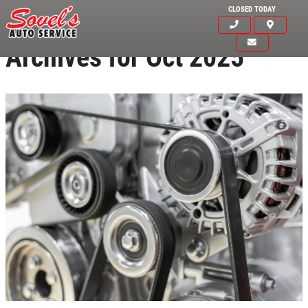
CLOSED TODAY
Archives for Oct 2025