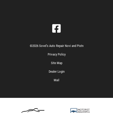
©2026 Sovel's Auto Repair Novi and Pistn
Privacy Policy
Site Map
Dealer Login
Mail