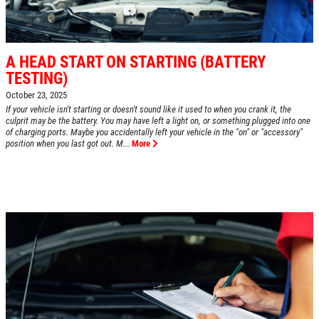
A HEAD START ON STARTING (BATTERY
TESTING)
October 23, 2025
If your vehicle isn't starting or doesn't sound like it used to when you crank it, the
culprit may be the battery. You may have left a light on, or something plugged into one
of charging ports. Maybe you accidentally left your vehicle in the "on" or "accessory"
position when you last got out. M...
More