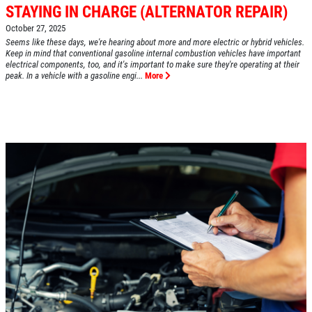
STAYING IN CHARGE (ALTERNATOR REPAIR)
October 27, 2025
Seems like these days, we're hearing about more and more electric or hybrid vehicles.
HOME
Keep in mind that conventional gasoline internal combustion vehicles have important
electrical components, too, and it's important to make sure they're operating at their
ABOUT US
peak. In a vehicle with a gasoline engi...
More
SERVICES
EMPLOYMENT
REVIEWS
CAR CARE TIPS & NEWS
CONTACT US