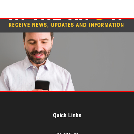
Quick Links