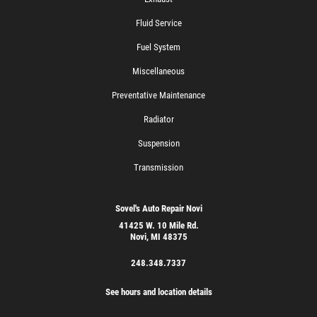
Fluid Service
Fuel System
Miscellaneous
Preventative Maintenance
Radiator
Suspension
Transmission
Sovel's Auto Repair Novi
41425 W. 10 Mile Rd.
Novi, MI 48375
248.348.7337
See hours and location details