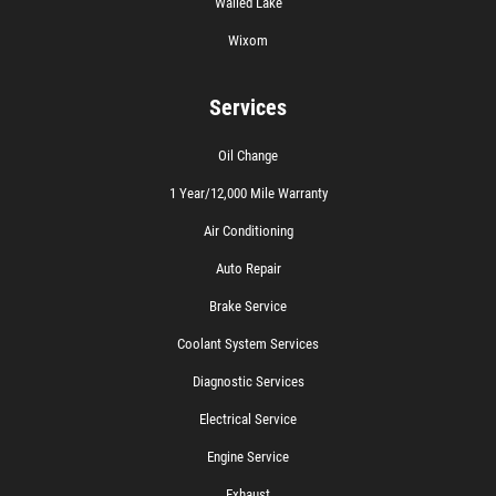
Walled Lake
Wixom
Services
Oil Change
1 Year/12,000 Mile Warranty
Air Conditioning
Auto Repair
Brake Service
Coolant System Services
Diagnostic Services
Electrical Service
Engine Service
Exhaust