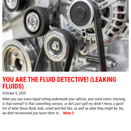
YOU ARE THE FLUID DETECTIVE! (LEAKING
FLUIDS)
October 5, 2025
When you see some liquid sitting underneath your vehicle, your mind starts churning.
Is that normal? Is that something serious, or did I just spill my drink? Heres a quick
list of what those fluids look, smell and feel like, as well as what they might be. No,
we dont recommend you taste them to ...
More