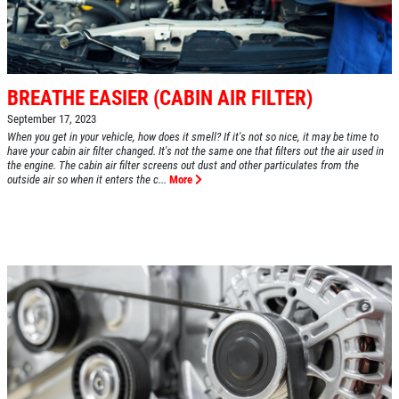
BREATHE EASIER (CABIN AIR FILTER)
September 17, 2023
When you get in your vehicle, how does it smell? If it's not so nice, it may be time to
have your cabin air filter changed. It's not the same one that filters out the air used in
the engine. The cabin air filter screens out dust and other particulates from the
outside air so when it enters the c...
More