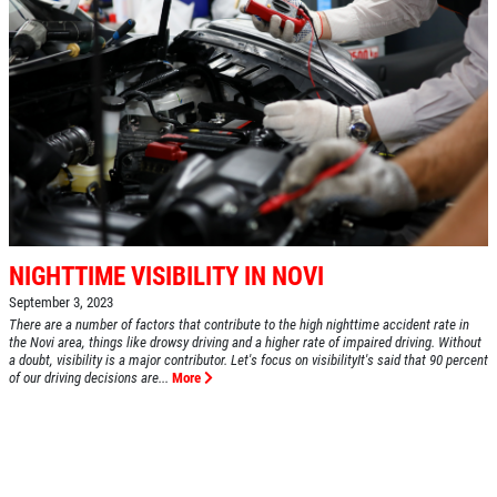
NIGHTTIME VISIBILITY IN NOVI
September 3, 2023
There are a number of factors that contribute to the high nighttime accident rate in
the Novi area, things like drowsy driving and a higher rate of impaired driving. Without
a doubt, visibility is a major contributor. Let's focus on visibilityIt's said that 90 percent
of our driving decisions are...
More