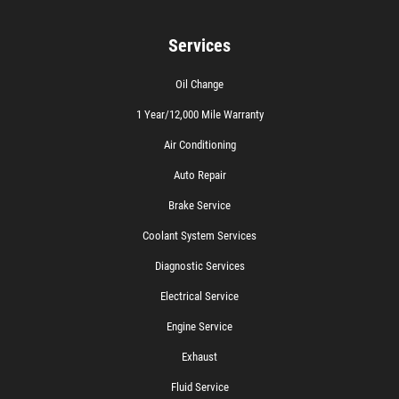
Services
Oil Change
1 Year/12,000 Mile Warranty
Air Conditioning
Auto Repair
Brake Service
Coolant System Services
Diagnostic Services
Electrical Service
Engine Service
Exhaust
Fluid Service