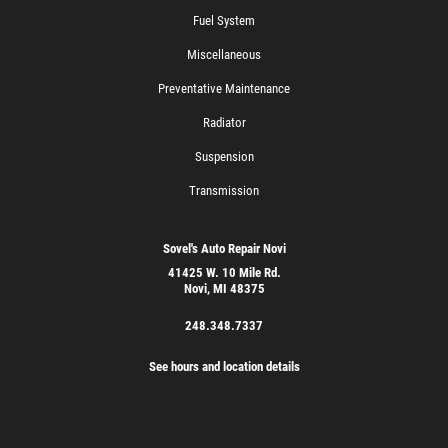
Fuel System
Miscellaneous
Preventative Maintenance
Radiator
Suspension
Transmission
Sovel's Auto Repair Novi
41425 W. 10 Mile Rd.
Novi, MI 48375
248.348.7337
See hours and location details