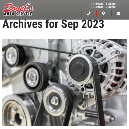
: 7:30am - 5:30pm
: 7:30am - 5:30pm
Archives for Sep 2023