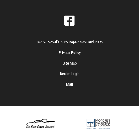
©2026 Sovel's Auto Repair Novi and Pistn
Privacy Policy
Site Map
Dealer Login
Mail