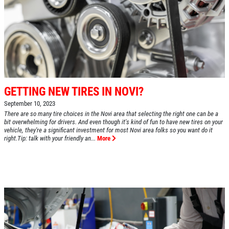
GETTING NEW TIRES IN NOVI?
September 10, 2023
There are so many tire choices in the Novi area that selecting the right one can be a
bit overwhelming for drivers. And even though it's kind of fun to have new tires on your
vehicle, they're a significant investment for most Novi area folks so you want do it
right.Tip: talk with your friendly an...
More