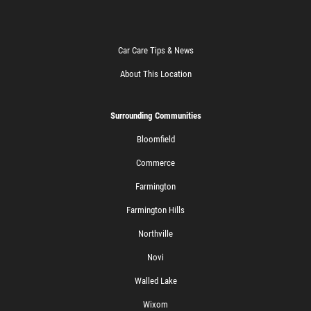
Car Care Tips & News
About This Location
Surrounding Communities
Bloomfield
Commerce
Farmington
Farmington Hills
Northville
Novi
Walled Lake
Wixom