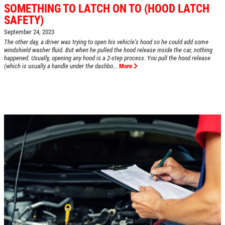
SOMETHING TO LATCH ON TO (HOOD LATCH
SAFETY)
HOME
September 24, 2023
The other day, a driver was trying to open his vehicle's hood so he could add some
ABOUT US
windshield washer fluid. But when he pulled the hood release inside the car, nothing
happened. Usually, opening any hood is a 2-step process. You pull the hood release
(which is usually a handle under the dashbo...
More
SERVICES
EMPLOYMENT
REVIEWS
CAR CARE TIPS & NEWS
CONTACT US