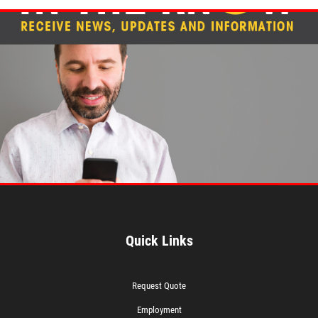
Quick Links
Request Quote
Employment