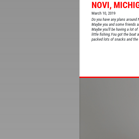
NOVI, MICHI
March 10, 2019
Do you have any plans around 
Maybe you and some friends are
Maybe you'll be having a lot of
little fishing.You got the boat a
packed lots of snacks and the c