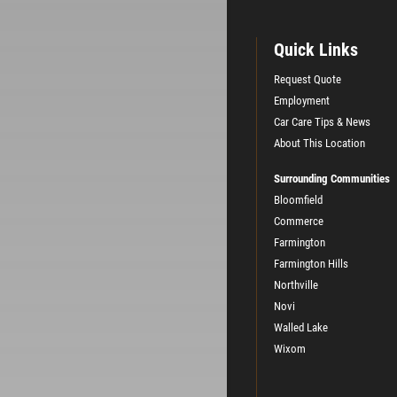
Quick Links
Request Quote
Employment
Car Care Tips & News
About This Location
Surrounding Communities
Bloomfield
Commerce
Farmington
Farmington Hills
Northville
Novi
Walled Lake
Wixom