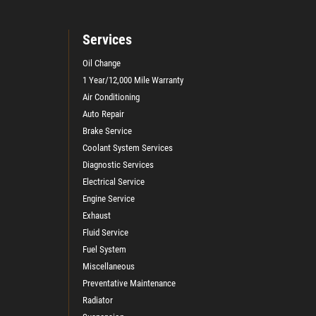
Services
Oil Change
1 Year/12,000 Mile Warranty
Air Conditioning
Auto Repair
Brake Service
Coolant System Services
Diagnostic Services
Electrical Service
Engine Service
Exhaust
Fluid Service
Fuel System
Miscellaneous
Preventative Maintenance
Radiator