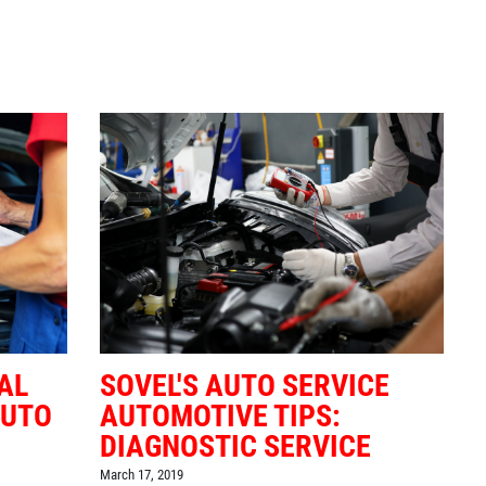
AL
SOVEL'S AUTO SERVICE
AUTO
AUTOMOTIVE TIPS:
DIAGNOSTIC SERVICE
March 17, 2019