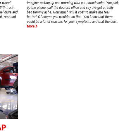
ar-wheel
Imagine waking up one morning with a stomach ache. You pick
With front-
up the phone, call the doctors office and say, Ive got a really
eel drive and
bad tummy ache. How much will it cost to make me feel
nt, rear and
better? Of course you wouldnt do that. You know that there
could be a lot of reasons for your symptoms and that the doc...
More
AP