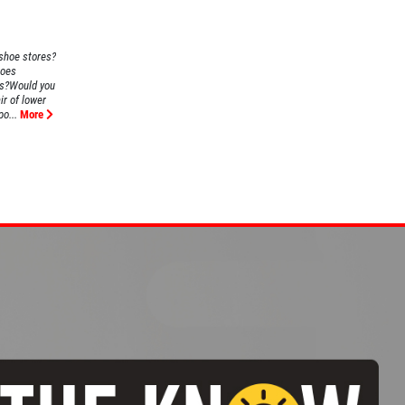
 shoe stores?
Does
us?Would you
ir of lower
o...
More