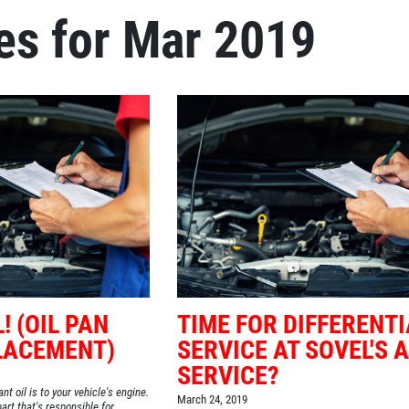
es for Mar 2019
! (OIL PAN
TIME FOR DIFFERENTI
LACEMENT)
SERVICE AT SOVEL'S 
SERVICE?
nt oil is to your vehicle's engine.
March 24, 2019
art that's responsible for