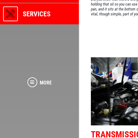
holding that oil so you can use i
pan, and it sits at the bottom o
SERVICES
vital, though simple, part of yo
MORE
TRANSMISSI