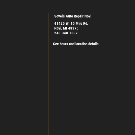
Sovel's Auto Repair Novi
41425 W. 10 Mile Rd.
Novi, MI 48375
248.348.7337
See hours and location details