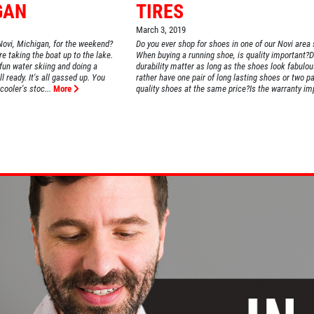
GAN
TIRES
March 3, 2019
Novi, Michigan, for the weekend?
Do you ever shop for shoes in one of our Novi area
 taking the boat up to the lake.
When buying a running shoe, is quality important?
 fun water skiing and doing a
durability matter as long as the shoes look fabulo
ll ready. It's all gassed up. You
rather have one pair of long lasting shoes or two pa
ooler's stoc...
More
quality shoes at the same price?Is the warranty imp