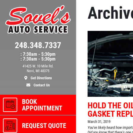
Archiv
248.348.7337
: 7:30am - 5:30pm
: 7:30am - 5:30pm
41425 W. 10 Mile Rd.
Novi, MI 48375
Get Directions
Contact Us
BOOK
HOLD THE OIL
APPOINTMENT
GASKET REP
March 31, 2019
REQUEST QUOTE
You've likely heard how importa
Did you know that there's one p