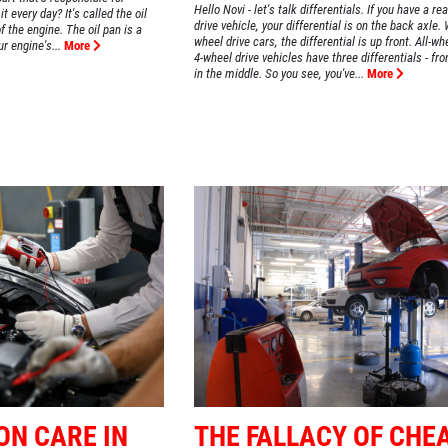
Hello Novi - let's talk differentials. If you have a re
t every day? It's called the oil
drive vehicle, your differential is on the back axle. 
f the engine. The oil pan is a
wheel drive cars, the differential is up front. All-wh
ur engine's...
More
4-wheel drive vehicles have three differentials - fro
in the middle. So you see, you've...
More
ON CARE IN
THE FALLACY OF CHE