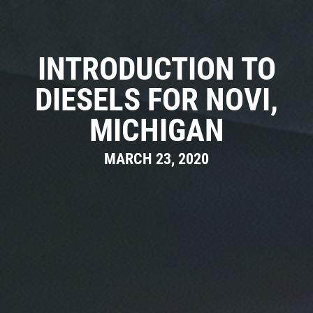
CAR CARE TIPS & NEWS
CONTACT US
INTRODUCTION TO
DIESELS FOR NOVI,
MICHIGAN
MARCH 23, 2020