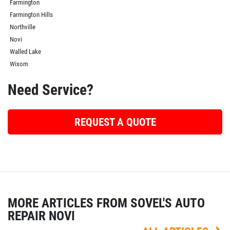
Farmington
Farmington Hills
Northville
Novi
Walled Lake
Wixom
Need Service?
REQUEST A QUOTE
MORE ARTICLES FROM SOVEL'S AUTO
REPAIR NOVI