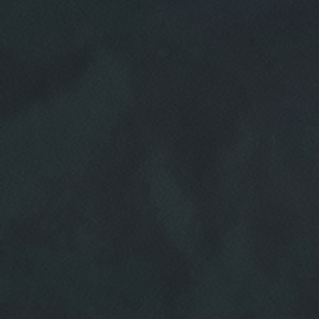
HOME
ABOUT US
SERVICES
EMPLOYMENT
REVIEWS