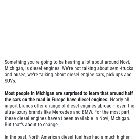
Something you're going to be hearing a lot about around Novi,
Michigan, is diesel engines. We're not talking about semi-trucks
and buses; we're talking about diesel engine cars, pick-ups and
SUVs.
Most people in Michigan are surprised to learn that around half
the cars on the road in Europe have diesel engines.
Nearly all
import brands offer a range of diesel engines abroad – even the
ultra-luxury brands like Mercedes and BMW. For the most part,
these diesel engines haven't been available in Novi, Michigan.
But that's about to change.
In the past, North American diesel fuel has had a much higher