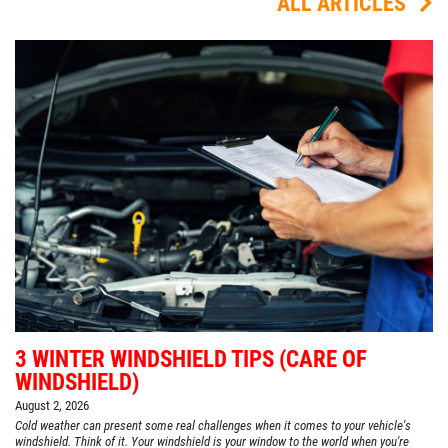
ALL ARTICLES
3 WINTER WINDSHIELD TIPS (CARE OF
WINDSHIELD)
August 2, 2026
Cold weather can present some real challenges when it comes to your vehicle's
windshield. Think of it. Your windshield is your window to the world when you're