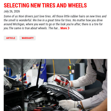
SELECTING NEW TIRES AND WHEELS
July 26, 2026
Some of us Novi drivers just love tires. All those little rubber hairs on new tires and
the smell is wonderful. We live in a great time for tires. No matter how you drive
around Michigan, where you want to go or the look you're after; there is a tire for
you.The same is true about wheels. The har...
More
ARTICLE
WARRANTY