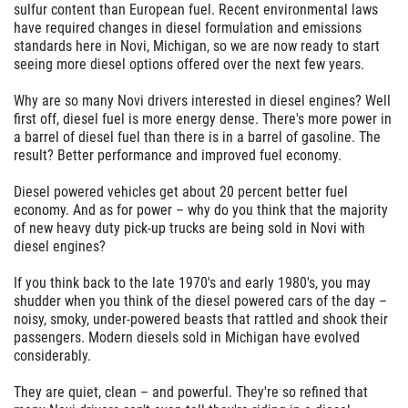
sulfur content than European fuel. Recent environmental laws
have required changes in diesel formulation and emissions
standards here in Novi, Michigan, so we are now ready to start
seeing more diesel options offered over the next few years.
Why are so many Novi drivers interested in diesel engines? Well
first off, diesel fuel is more energy dense. There's more power in
a barrel of diesel fuel than there is in a barrel of gasoline. The
result? Better performance and improved fuel economy.
Diesel powered vehicles get about 20 percent better fuel
economy. And as for power – why do you think that the majority
of new heavy duty pick-up trucks are being sold in Novi with
diesel engines?
If you think back to the late 1970's and early 1980's, you may
shudder when you think of the diesel powered cars of the day –
noisy, smoky, under-powered beasts that rattled and shook their
passengers. Modern diesels sold in Michigan have evolved
considerably.
They are quiet, clean – and powerful. They're so refined that