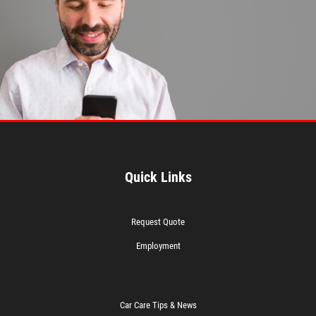
Quick Links
Request Quote
Employment
Car Care Tips & News