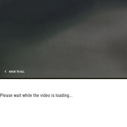
BACK TO ALL
Please wait while the video is loading...