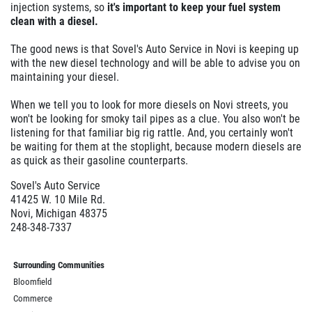
injection systems, so
it's important to keep your fuel system
clean with a diesel.
The good news is that Sovel's Auto Service in Novi is keeping up
with the new diesel technology and will be able to advise you on
maintaining your diesel.
When we tell you to look for more diesels on Novi streets, you
won't be looking for smoky tail pipes as a clue. You also won't be
listening for that familiar big rig rattle. And, you certainly won't
be waiting for them at the stoplight, because modern diesels are
as quick as their gasoline counterparts.
Sovel's Auto Service
41425 W. 10 Mile Rd.
Novi, Michigan 48375
248-348-7337
Surrounding Communities
Bloomfield
Commerce