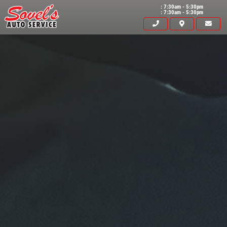
: 7:30am - 5:30pm
: 7:30am - 5:30pm