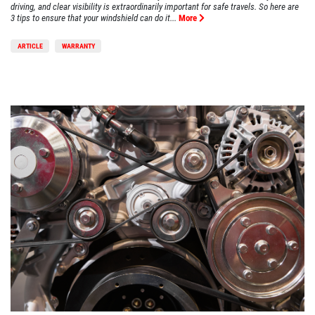
driving, and clear visibility is extraordinarily important for safe travels. So here are
3 tips to ensure that your windshield can do it...
More
ARTICLE
WARRANTY