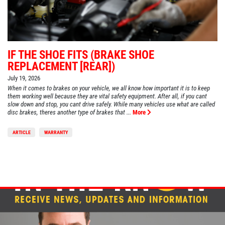
IF THE SHOE FITS (BRAKE SHOE
REPLACEMENT [REAR])
July 19, 2026
When it comes to brakes on your vehicle, we all know how important it is to keep
them working well because they are vital safety equipment. After all, if you cant
slow down and stop, you cant drive safely. While many vehicles use what are called
disc brakes, theres another type of brakes that ...
More
ARTICLE
WARRANTY