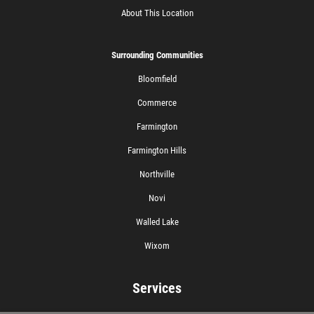
About This Location
Surrounding Communities
Bloomfield
Commerce
Farmington
Farmington Hills
Northville
Novi
Walled Lake
Wixom
Services