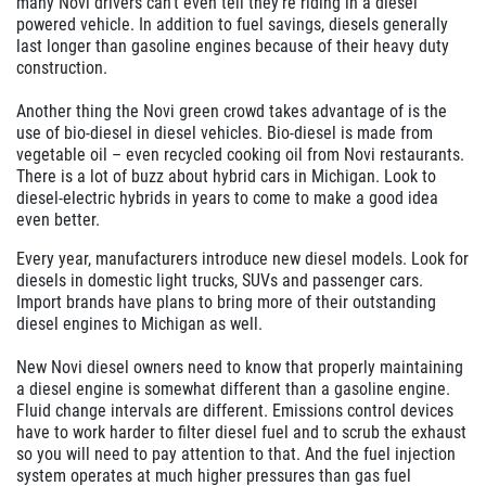
many Novi drivers can't even tell they're riding in a diesel
powered vehicle. In addition to fuel savings, diesels generally
last longer than gasoline engines because of their heavy duty
construction.
Another thing the Novi green crowd takes advantage of is the
use of bio-diesel in diesel vehicles. Bio-diesel is made from
vegetable oil – even recycled cooking oil from Novi restaurants.
There is a lot of buzz about hybrid cars in Michigan. Look to
diesel-electric hybrids in years to come to make a good idea
even better.
Every year, manufacturers introduce new diesel models. Look for
diesels in domestic light trucks, SUVs and passenger cars.
Import brands have plans to bring more of their outstanding
diesel engines to Michigan as well.
New Novi diesel owners need to know that properly maintaining
a diesel engine is somewhat different than a gasoline engine.
Fluid change intervals are different. Emissions control devices
have to work harder to filter diesel fuel and to scrub the exhaust
so you will need to pay attention to that. And the fuel injection
system operates at much higher pressures than gas fuel