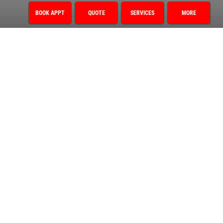
Oil Change
BOOK APPT
QUOTE
SERVICES
MORE
1 Year/12,000 Mile Warranty
Air Conditioning
Auto Repair
Brake Service
Coolant System Services
Diagnostic Services
Electrical Service
Engine Service
Exhaust
Fluid Service
Fuel System
Miscellaneous