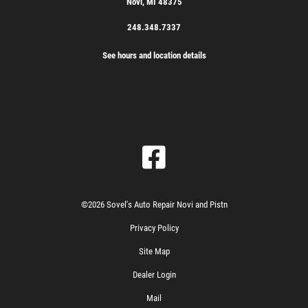
Novi, MI 48375
248.348.7337
See hours and location details
©2026 Sovel's Auto Repair Novi and Pistn
Privacy Policy
Site Map
Dealer Login
Mail