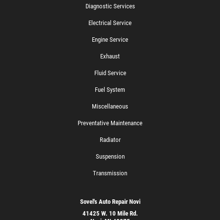
Diagnostic Services
Electrical Service
Engine Service
Exhaust
Fluid Service
Fuel System
Miscellaneous
Preventative Maintenance
Radiator
Suspension
Transmission
Sovel's Auto Repair Novi
41425 W. 10 Mile Rd.