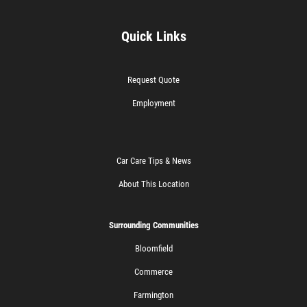
Quick Links
Request Quote
Employment
Car Care Tips & News
About This Location
Surrounding Communities
Bloomfield
Commerce
Farmington