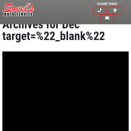
CLOSED TODAY
Archives for Dec
target=%22_blank%22
HOME
ABOUT US
SERVICES