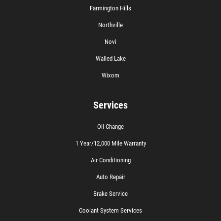
Farmington Hills
Northville
Novi
Walled Lake
Wixom
Services
Oil Change
1 Year/12,000 Mile Warranty
Air Conditioning
Auto Repair
Brake Service
Coolant System Services