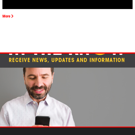
EMPLOYMENT
REVIEWS
More
CAR CARE TIPS & NEWS
CONTACT US