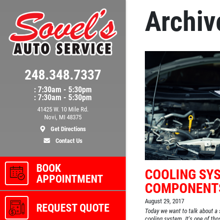
Archiv
248.348.7337
: 7:30am - 5:30pm
: 7:30am - 5:30pm
41425 W. 10 Mile Rd.
Novi, MI 48375
Get Directions
Contact Us
BOOK
COOLING SY
APPOINTMENT
COMPONENT
August 29, 2017
REQUEST QUOTE
Today we want to talk about a 
cooling system. It's one of th