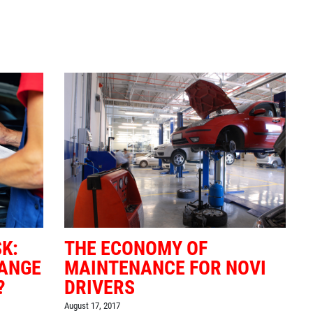
K:
THE ECONOMY OF
HANGE
MAINTENANCE FOR NOVI
?
DRIVERS
August 17, 2017