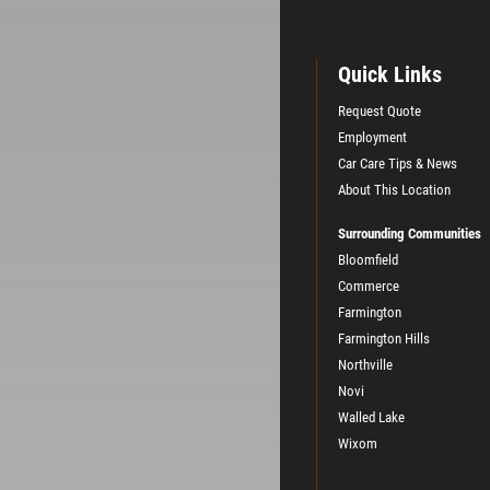
Quick Links
Request Quote
Employment
Car Care Tips & News
About This Location
Surrounding Communities
Bloomfield
Commerce
Farmington
Farmington Hills
Northville
Novi
Walled Lake
Wixom