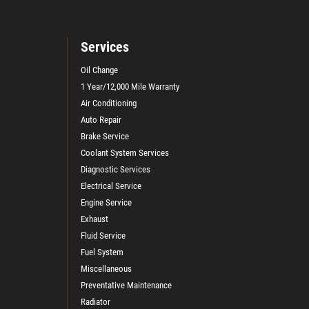
Services
Oil Change
1 Year/12,000 Mile Warranty
Air Conditioning
Auto Repair
Brake Service
Coolant System Services
Diagnostic Services
Electrical Service
Engine Service
Exhaust
Fluid Service
Fuel System
Miscellaneous
Preventative Maintenance
Radiator