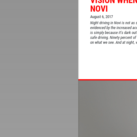
VISION WHEN
NOVI
August 6, 2017
Night driving in Novi is not as 
evidenced by the increased acc
is simply because it's dark outs
safe driving. Ninety percent of
on what we see. And at night, w