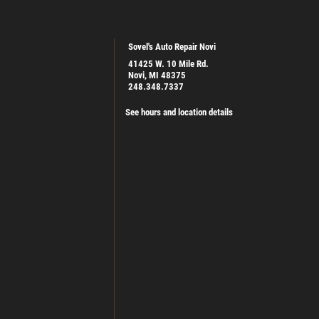
Sovel's Auto Repair Novi
41425 W. 10 Mile Rd.
Novi, MI 48375
248.348.7337
See hours and location details