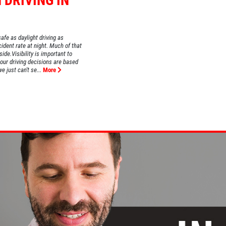
 DRIVING IN
safe as daylight driving as
ident rate at night. Much of that
ide.Visibility is important to
 our driving decisions are based
e just can't se...
More