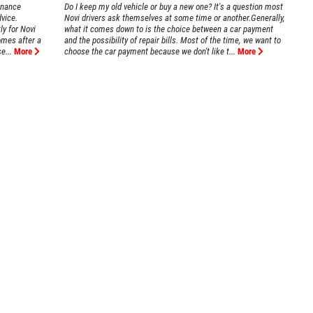
enance
Do I keep my old vehicle or buy a new one? It's a question most
dvice.
Novi drivers ask themselves at some time or another.Generally,
ly for Novi
what it comes down to is the choice between a car payment
omes after a
and the possibility of repair bills. Most of the time, we want to
e...
More
choose the car payment because we don't like t...
More