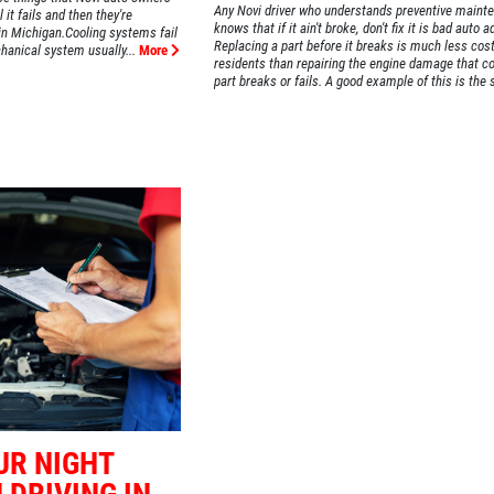
Any Novi driver who understands preventive maint
 it fails and then they're
knows that if it ain't broke, don't fix it is bad auto a
 in Michigan.Cooling systems fail
Replacing a part before it breaks is much less cost
hanical system usually...
More
residents than repairing the engine damage that c
part breaks or fails. A good example of this is the s
UR NIGHT