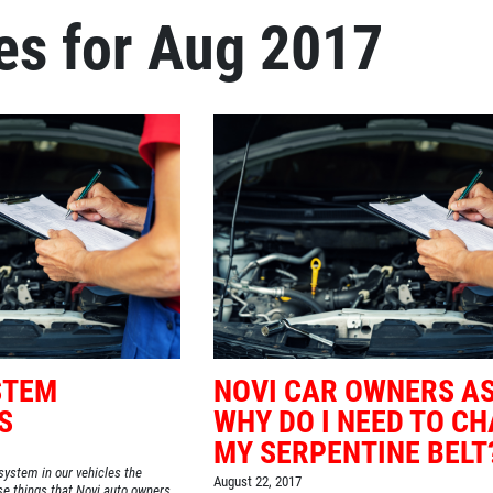
es for Aug 2017
STEM
NOVI CAR OWNERS AS
S
WHY DO I NEED TO C
MY SERPENTINE BELT
system in our vehicles the
August 22, 2017
ose things that Novi auto owners