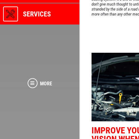
don't give much thought to until
stranded by the side of a road
SERVICES
more often than any other mec
MORE
IMPROVE YO