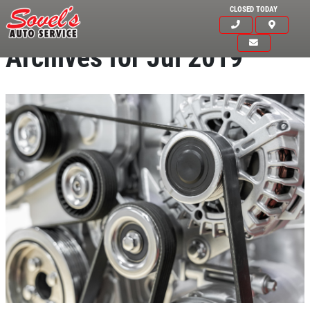
CLOSED TODAY
Archives for Jul 2019