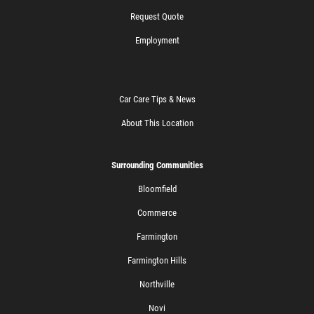
Request Quote
Employment
Car Care Tips & News
About This Location
Surrounding Communities
Bloomfield
Commerce
Farmington
Farmington Hills
Northville
Novi