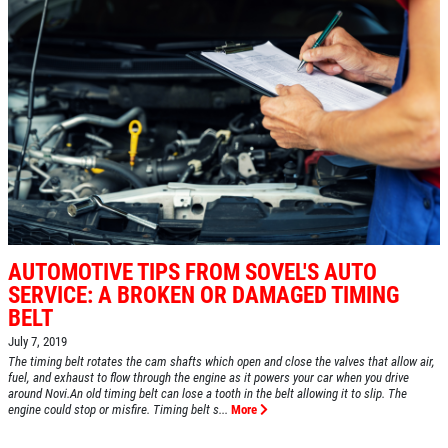
AUTOMOTIVE TIPS FROM SOVEL'S AUTO
SERVICE: A BROKEN OR DAMAGED TIMING
BELT
July 7, 2019
The timing belt rotates the cam shafts which open and close the valves that allow air,
fuel, and exhaust to flow through the engine as it powers your car when you drive
around Novi.An old timing belt can lose a tooth in the belt allowing it to slip. The
engine could stop or misfire. Timing belt s...
More