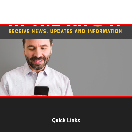
Quick Links