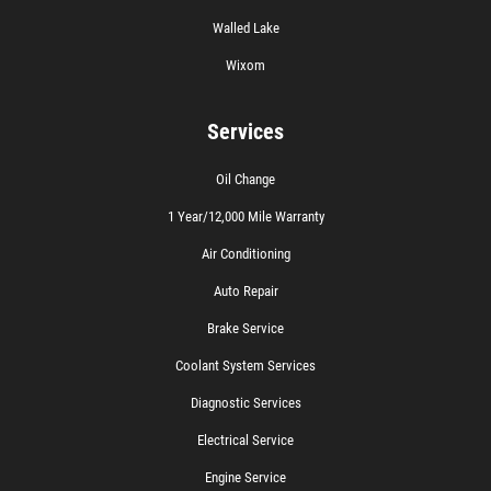
Walled Lake
Wixom
Services
Oil Change
1 Year/12,000 Mile Warranty
Air Conditioning
Auto Repair
Brake Service
Coolant System Services
Diagnostic Services
Electrical Service
Engine Service