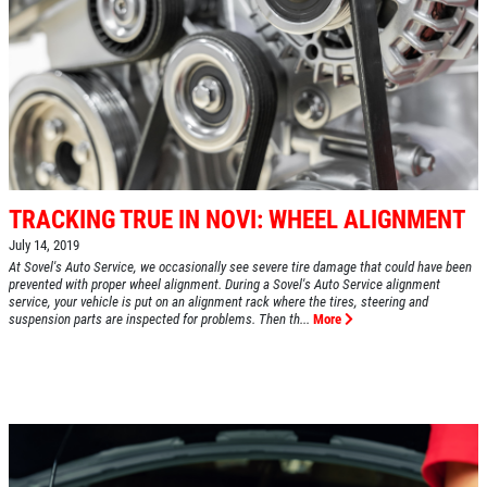
TRACKING TRUE IN NOVI: WHEEL ALIGNMENT
July 14, 2019
At Sovel's Auto Service, we occasionally see severe tire damage that could have been
prevented with proper wheel alignment. During a Sovel's Auto Service alignment
service, your vehicle is put on an alignment rack where the tires, steering and
suspension parts are inspected for problems. Then th...
More