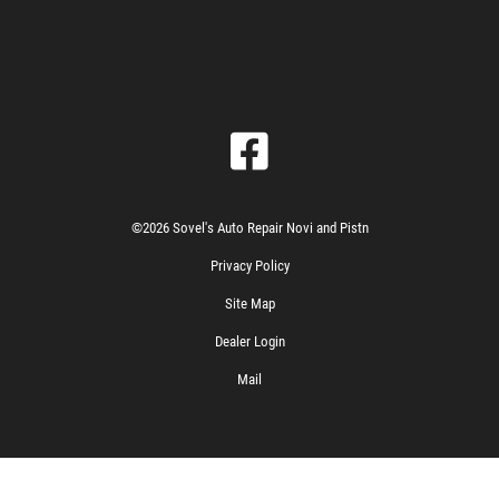
©2026 Sovel's Auto Repair Novi and Pistn
Privacy Policy
Site Map
Dealer Login
Mail