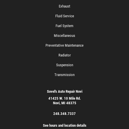
Exhaust
Fluid Service
Fuel System
Miscellaneous
Preventative Maintenance
Radiator
Suspension
Transmission
Sovel's Auto Repair Novi
41425 W. 10 Mile Rd.
Novi, MI 48375
248.348.7337
See hours and location details