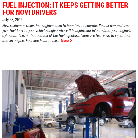
FUEL INJECTION: IT KEEPS GETTING BETTER
FOR NOVI DRIVERS
July 28, 2019
HOME
Novi residents know that engines need to burn fuel to operate. Fuel is pumped from
your fuel tank to your vehicle engine where it is squirtedor injectedinto your engine's
ABOUT US
cylinders. This is the function of the fuel injectors.There are two ways to inject fuel
into an engine. Fuel needs air to bur...
More
SERVICES
EMPLOYMENT
REVIEWS
CAR CARE TIPS & NEWS
CONTACT US