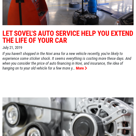
LET SOVEL'S AUTO SERVICE HELP YOU EXTEND
THE LIFE OF YOUR CAR
July 21, 2019
If you haven't shopped in the Novi area for a new vehicle recently, you're likely to
experience some sticker shock. It seems everything is costing more these days. And
when you consider the price of auto financing in Novi, and insurance, the idea of
hanging on to your old vehicle for a few more y...
More