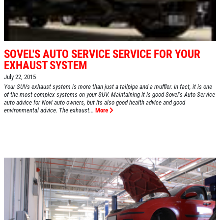
SOVEL'S AUTO SERVICE SERVICE FOR YOUR
EXHAUST SYSTEM
July 22, 2015
Your SUVs exhaust system is more than just a tailpipe and a muffler. In fact, it is one
of the most complex systems on your SUV. Maintaining it is good Sovel's Auto Service
auto advice for Novi auto owners, but its also good health advice and good
environmental advice. The exhaust...
More