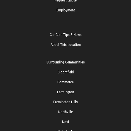
Request Quote
Employment
Car Care Tips & News
About This Location
Surrounding Communities
Bloomfield
Commerce
Farmington
Farmington Hills
Northville
Novi