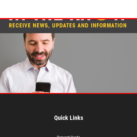
Quick Links