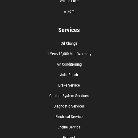
Walled Lake
Wixom
Services
Oil Change
1 Year/12,000 Mile Warranty
Air Conditioning
Auto Repair
Brake Service
Coolant System Services
Diagnostic Services
Electrical Service
Engine Service
Exhaust