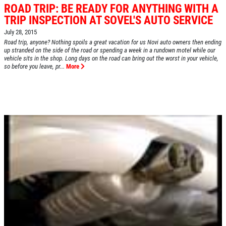
ROAD TRIP: BE READY FOR ANYTHING WITH A
TRIP INSPECTION AT SOVEL'S AUTO SERVICE
July 28, 2015
HOME
Road trip, anyone? Nothing spoils a great vacation for us Novi auto owners then ending
up stranded on the side of the road or spending a week in a rundown motel while our
ABOUT US
vehicle sits in the shop. Long days on the road can bring out the worst in your vehicle,
so before you leave, pr...
More
SERVICES
EMPLOYMENT
REVIEWS
CAR CARE TIPS & NEWS
CONTACT US