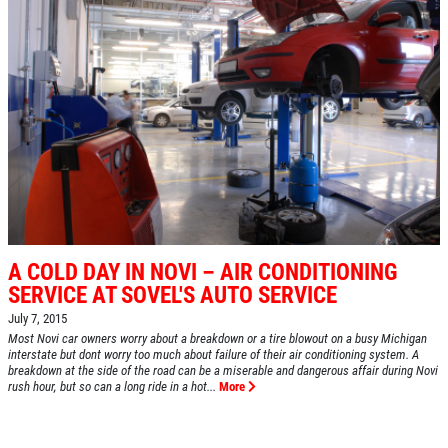
A COLD DAY IN NOVI – AIR CONDITIONING
SERVICE AT SOVEL'S AUTO SERVICE
July 7, 2015
Most Novi car owners worry about a breakdown or a tire blowout on a busy Michigan
interstate but dont worry too much about failure of their air conditioning system. A
breakdown at the side of the road can be a miserable and dangerous affair during Novi
rush hour, but so can a long ride in a hot...
More