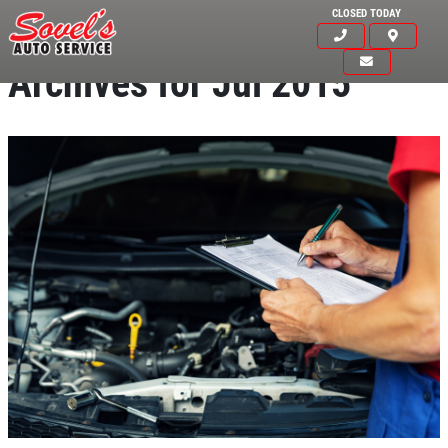
CLOSED TODAY
Archives for Jul 2015