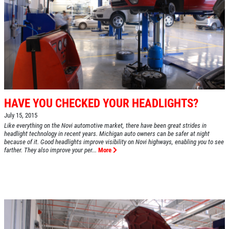
HAVE YOU CHECKED YOUR HEADLIGHTS?
July 15, 2015
Like everything on the Novi automotive market, there have been great strides in
headlight technology in recent years. Michigan auto owners can be safer at night
because of it. Good headlights improve visibility on Novi highways, enabling you to see
farther. They also improve your per...
More