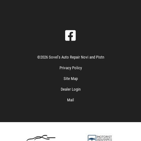
©2026 Sovel's Auto Repair Novi and Pistn
Privacy Policy
Site Map
Dealer Login
Mail