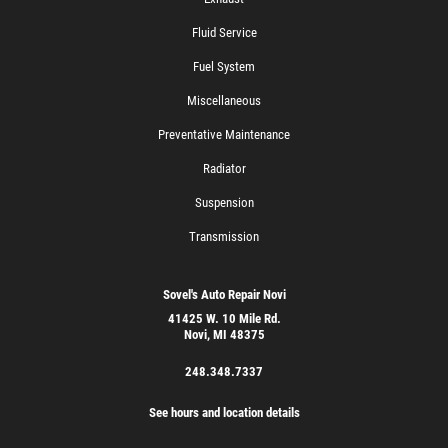
Fluid Service
Fuel System
Miscellaneous
Preventative Maintenance
Radiator
Suspension
Transmission
Sovel's Auto Repair Novi
41425 W. 10 Mile Rd.
Novi, MI 48375
248.348.7337
See hours and location details