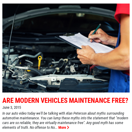
ARE MODERN VEHICLES MAINTENANCE FREE?
June 3, 2015
In our auto video today we'll be talking with Alan Peterson about myths surrounding
automotive maintenance. You can lump these myths into the statement that "modern
cars are so reliable, they are virtually maintenance free". Any good myth has some
elements of truth. No offense to No...
More