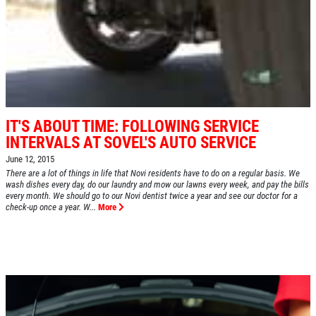
IT'S ABOUT TIME: FOLLOWING SERVICE
INTERVALS AT SOVEL'S AUTO SERVICE
June 12, 2015
There are a lot of things in life that Novi residents have to do on a regular basis. We
wash dishes every day, do our laundry and mow our lawns every week, and pay the bills
every month. We should go to our Novi dentist twice a year and see our doctor for a
check-up once a year. W...
More