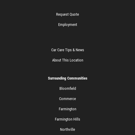
Request Quote
Employment
Car Care Tips & News
About This Location
Surrounding Communities
Bloomfield
Commerce
Farmington
Farmington Hills
Northville