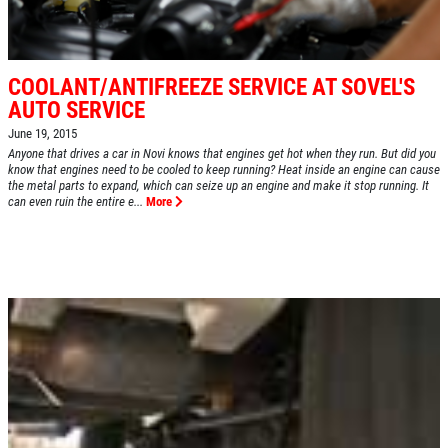
COOLANT/ANTIFREEZE SERVICE AT SOVEL'S
AUTO SERVICE
June 19, 2015
Anyone that drives a car in Novi knows that engines get hot when they run. But did you
know that engines need to be cooled to keep running? Heat inside an engine can cause
the metal parts to expand, which can seize up an engine and make it stop running. It
can even ruin the entire e...
More