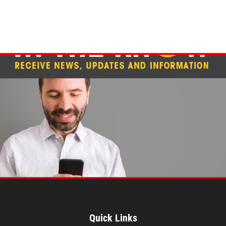
Quick Links