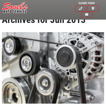
CLOSED TODAY
Archives for Jun 2015