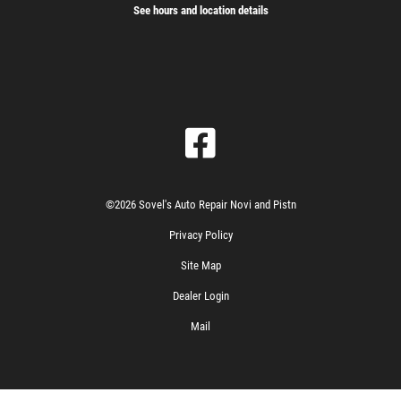
See hours and location details
©2026 Sovel's Auto Repair Novi and Pistn
Privacy Policy
Site Map
Dealer Login
Mail