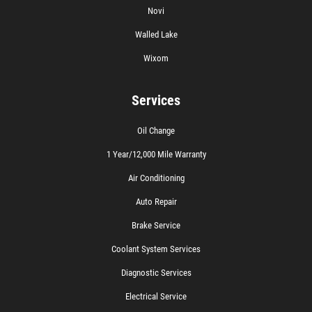
Novi
Walled Lake
Wixom
Services
Oil Change
1 Year/12,000 Mile Warranty
Air Conditioning
Auto Repair
Brake Service
Coolant System Services
Diagnostic Services
Electrical Service