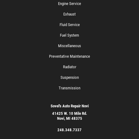
Engine Service
Exhaust
Fluid Service
Fuel System
Miscellaneous
Preventative Maintenance
Radiator
Suspension
Transmission
Sovel's Auto Repair Novi
41425 W. 10 Mile Rd.
Novi, MI 48375
248.348.7337