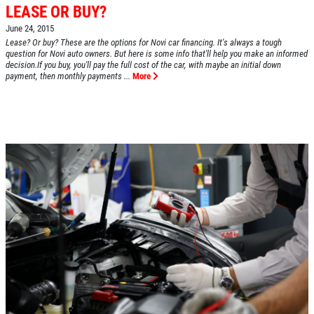
LEASE OR BUY?
June 24, 2015
Lease? Or buy? These are the options for Novi car financing. It's always a tough
question for Novi auto owners. But here is some info that'll help you make an informed
decision.If you buy, you'll pay the full cost of the car, with maybe an initial down
payment, then monthly payments ...
More
HOME
ABOUT US
SERVICES
EMPLOYMENT
REVIEWS
CAR CARE TIPS & NEWS
CONTACT US