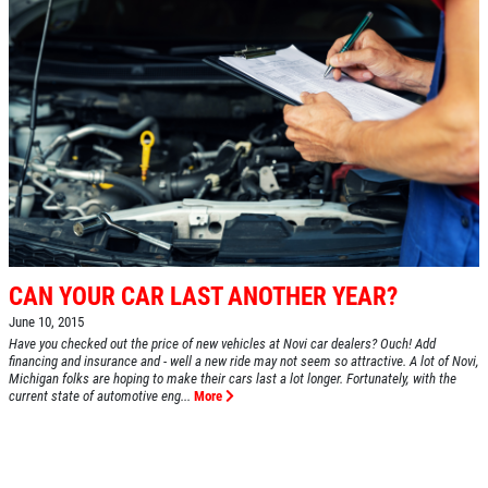
CAN YOUR CAR LAST ANOTHER YEAR?
June 10, 2015
Have you checked out the price of new vehicles at Novi car dealers? Ouch! Add
financing and insurance and - well a new ride may not seem so attractive. A lot of Novi,
Michigan folks are hoping to make their cars last a lot longer. Fortunately, with the
current state of automotive eng...
More