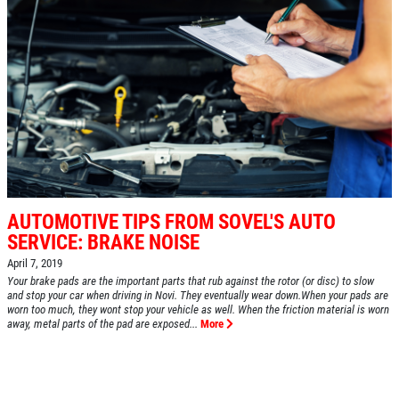
AUTOMOTIVE TIPS FROM SOVEL'S AUTO
SERVICE: BRAKE NOISE
April 7, 2019
Your brake pads are the important parts that rub against the rotor (or disc) to slow
and stop your car when driving in Novi. They eventually wear down.When your pads are
worn too much, they wont stop your vehicle as well. When the friction material is worn
away, metal parts of the pad are exposed...
More