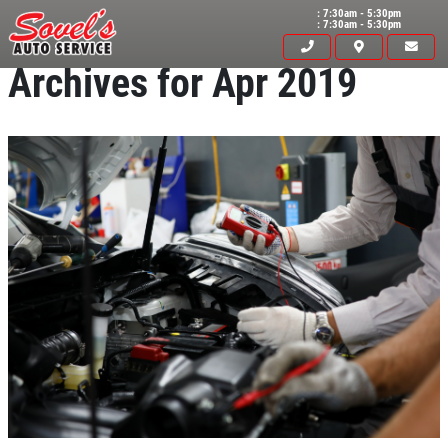
: 7:30am - 5:30pm
: 7:30am - 5:30pm
Archives for Apr 2019