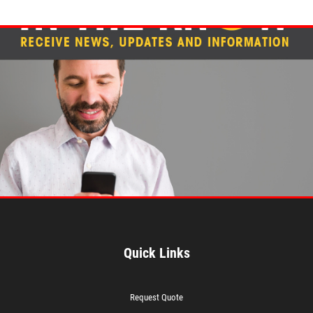
Quick Links
Request Quote