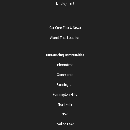
Employment
Car Care Tips & News
About This Location
Surrounding Communities
Bloomfield
Commerce
Farmington
Farmington Hills
Northville
Novi
Walled Lake