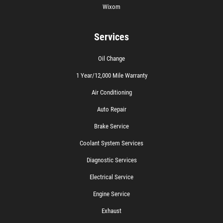
Wixom
Services
Oil Change
1 Year/12,000 Mile Warranty
Air Conditioning
Auto Repair
Brake Service
Coolant System Services
Diagnostic Services
Electrical Service
Engine Service
Exhaust