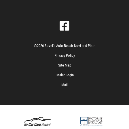
©2026 Sovel's Auto Repair Novi and Pistn
Privacy Policy
Site Map
Dealer Login
Mail