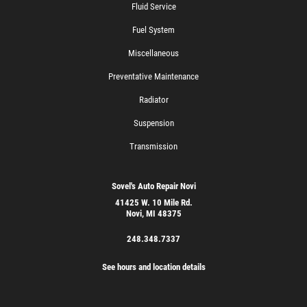
Fluid Service
Fuel System
Miscellaneous
Preventative Maintenance
Radiator
Suspension
Transmission
Sovel's Auto Repair Novi
41425 W. 10 Mile Rd.
Novi, MI 48375
248.348.7337
See hours and location details