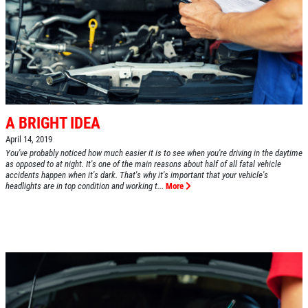
A BRIGHT IDEA
April 14, 2019
You've probably noticed how much easier it is to see when you're driving in the daytime
as opposed to at night. It's one of the main reasons about half of all fatal vehicle
accidents happen when it's dark. That's why it's important that your vehicle's
headlights are in top condition and working t...
More