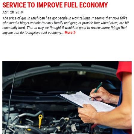
SERVICE TO IMPROVE FUEL ECONOMY
April 28, 2019
The price of gas in Michigan has got people in Novi talking. It seems that Novi folks
HOME
who need a bigger vehicle to carry family and gear, or provide four wheel drive, are hit
especially hard. That is why we thought it would be good to review some things that
ABOUT US
anyone can do to improve fuel economy...
More
SERVICES
EMPLOYMENT
REVIEWS
CAR CARE TIPS & NEWS
CONTACT US