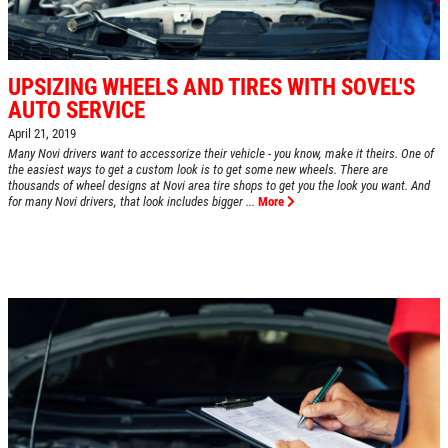
UPSIZING WHEELS AND TIRES WITH SOVEL'S
AUTO SERVICE
April 21, 2019
Many Novi drivers want to accessorize their vehicle - you know, make it theirs. One of
the easiest ways to get a custom look is to get some new wheels. There are
thousands of wheel designs at Novi area tire shops to get you the look you want. And
for many Novi drivers, that look includes bigger ...
More