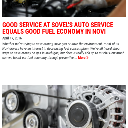
GOOD SERVICE AT SOVEL'S AUTO SERVICE
EQUALS GOOD FUEL ECONOMY IN NOVI
April 17, 2016
Whether we're trying to save money, save gas or save the environment, most of us
Novi drivers have an interest in decreasing fuel consumption. We've all heard about
ways to save money on gas in Michigan, but does it really add up to much? How much
can we boost our fuel economy through preventive ...
More