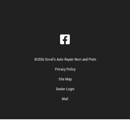
©2026 Sovel's Auto Repair Novi and Pistn
Privacy Policy
Site Map
Dealer Login
Mail