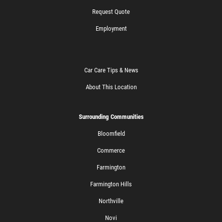
Request Quote
Employment
Car Care Tips & News
About This Location
Surrounding Communities
Bloomfield
Commerce
Farmington
Farmington Hills
Northville
Novi