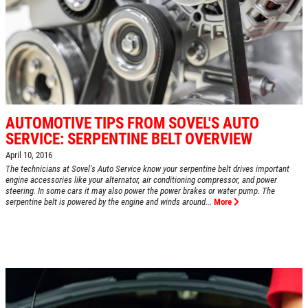
AUTOMOTIVE TIPS FROM SOVEL'S AUTO
SERVICE: SERPENTINE BELT OVERVIEW
April 10, 2016
The technicians at Sovel's Auto Service know your serpentine belt drives important
engine accessories like your alternator, air conditioning compressor, and power
steering. In some cars it may also power the power brakes or water pump. The
serpentine belt is powered by the engine and winds around...
More