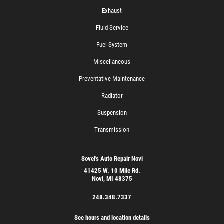
Exhaust
Fluid Service
Fuel System
Miscellaneous
Preventative Maintenance
Radiator
Suspension
Transmission
Sovel's Auto Repair Novi
41425 W. 10 Mile Rd.
Novi, MI 48375
248.348.7337
See hours and location details