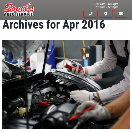
: 7:30am - 5:30pm
: 7:30am - 5:30pm
Archives for Apr 2016