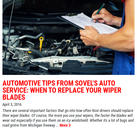
AUTOMOTIVE TIPS FROM SOVEL'S AUTO
SERVICE: WHEN TO REPLACE YOUR WIPER
BLADES
April 3, 2016
There are several important factors that go into how often Novi drivers should replace
their wiper blades. Of course, the more you use your wipers, the faster the blades will
wear out especially if you use them on an icy windshield. Whether its a lot of bugs and
road grime from Michigan freeway ...
More