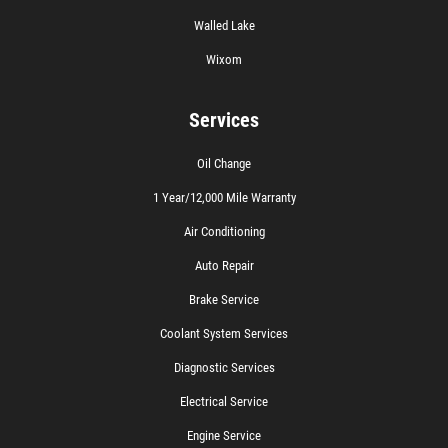
Walled Lake
Wixom
Services
Oil Change
1 Year/12,000 Mile Warranty
Air Conditioning
Auto Repair
Brake Service
Coolant System Services
Diagnostic Services
Electrical Service
Engine Service