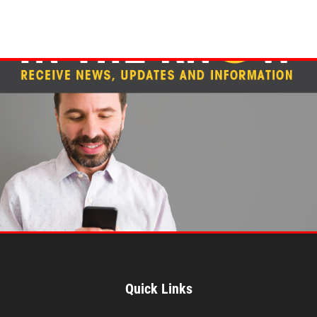
Quick Links