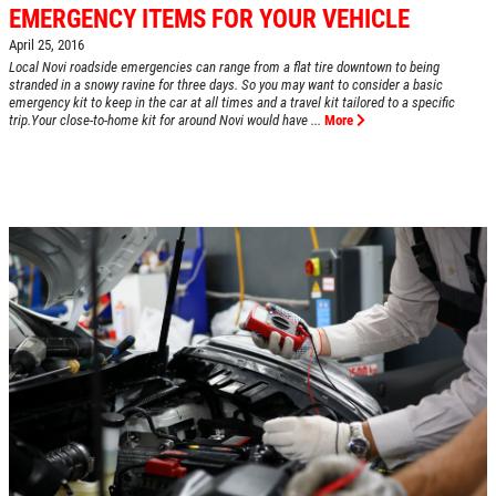
EMERGENCY ITEMS FOR YOUR VEHICLE
April 25, 2016
Local Novi roadside emergencies can range from a flat tire downtown to being
HOME
stranded in a snowy ravine for three days. So you may want to consider a basic
emergency kit to keep in the car at all times and a travel kit tailored to a specific
ABOUT US
trip.Your close-to-home kit for around Novi would have ...
More
SERVICES
EMPLOYMENT
REVIEWS
CAR CARE TIPS & NEWS
CONTACT US