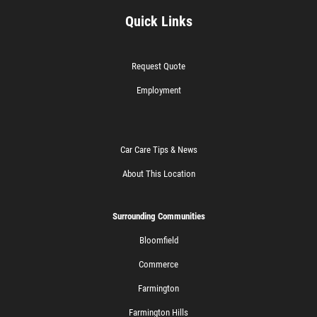
Quick Links
Request Quote
Employment
Car Care Tips & News
About This Location
Surrounding Communities
Bloomfield
Commerce
Farmington
Farmington Hills