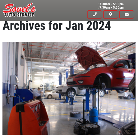
: 7:30am - 5:30pm
: 7:30am - 5:30pm
Archives for Jan 2024