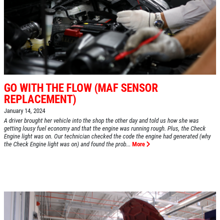
GO WITH THE FLOW (MAF SENSOR
REPLACEMENT)
January 14, 2024
A driver brought her vehicle into the shop the other day and told us how she was
getting lousy fuel economy and that the engine was running rough. Plus, the Check
Engine light was on. Our technician checked the code the engine had generated (why
the Check Engine light was on) and found the prob...
More