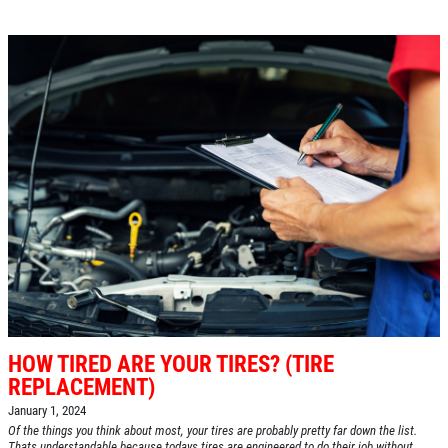
HOW TIRED ARE YOUR TIRES? (TIRE
REPLACEMENT)
January 1, 2024
Of the things you think about most, your tires are probably pretty far down the list.
Thats understandable because todays tires are engineered to do their job without