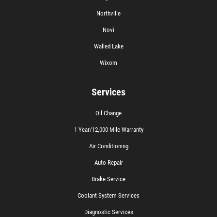
Northville
Novi
Walled Lake
Wixom
Services
Oil Change
1 Year/12,000 Mile Warranty
Air Conditioning
Auto Repair
Brake Service
Coolant System Services
Diagnostic Services