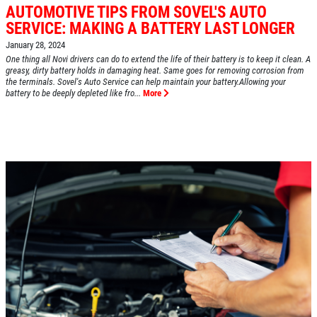
AUTOMOTIVE TIPS FROM SOVEL'S AUTO
SERVICE: MAKING A BATTERY LAST LONGER
January 28, 2024
One thing all Novi drivers can do to extend the life of their battery is to keep it clean. A
greasy, dirty battery holds in damaging heat. Same goes for removing corrosion from
the terminals. Sovel's Auto Service can help maintain your battery.Allowing your
HOME
battery to be deeply depleted like fro...
More
ABOUT US
SERVICES
EMPLOYMENT
REVIEWS
CAR CARE TIPS & NEWS
CONTACT US