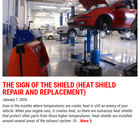
THE SIGN OF THE SHIELD (HEAT SHIELD
REPAIR AND REPLACEMENT)
January 7, 2024
Even in the months where temperatures are cooler, heat is still an enemy of your
vehicle. When your engine runs, it creates heat, so there are numerous heat shields
that protect other parts from those higher temperatures. Heat shields are installed
around several areas of the exhaust system. Ot...
More