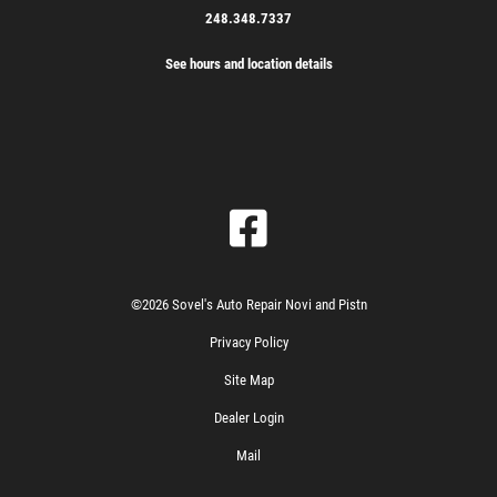
248.348.7337
See hours and location details
©2026 Sovel's Auto Repair Novi and Pistn
Privacy Policy
Site Map
Dealer Login
Mail