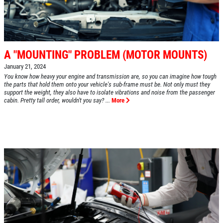
A "MOUNTING" PROBLEM (MOTOR MOUNTS)
January 21, 2024
You know how heavy your engine and transmission are, so you can imagine how tough
the parts that hold them onto your vehicle's sub-frame must be. Not only must they
support the weight, they also have to isolate vibrations and noise from the passenger
cabin. Pretty tall order, wouldn't you say? ...
More