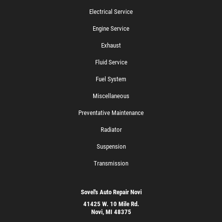
Electrical Service
Engine Service
Exhaust
Fluid Service
Fuel System
Miscellaneous
Preventative Maintenance
Radiator
Suspension
Transmission
Sovel's Auto Repair Novi
41425 W. 10 Mile Rd.
Novi, MI 48375