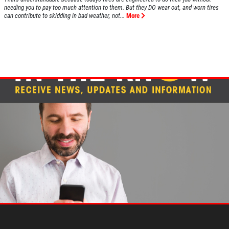
needing you to pay too much attention to them. But they DO wear out, and worn tires
can contribute to skidding in bad weather, not...
More