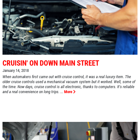
CRUISIN' ON DOWN MAIN STREET
January 14, 2018
When automakers first came out with cruise control, it was a real luxury item. The
older cruise controls used a mechanical vacuum system but it worked. Well, some of
the time. Now days, cruise control is all electronic, thanks to computers. It's reliable
and a real convenience on long trips. ...
More