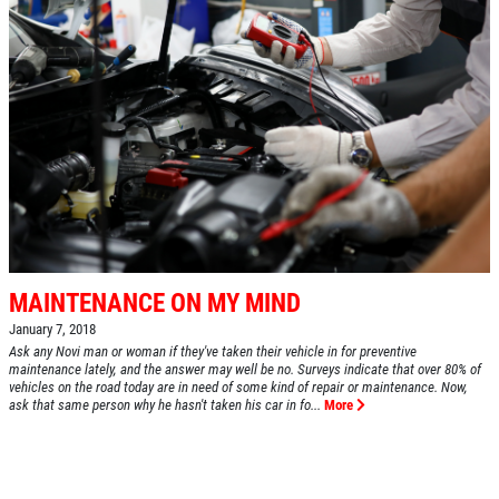
MAINTENANCE ON MY MIND
January 7, 2018
Ask any Novi man or woman if they've taken their vehicle in for preventive
maintenance lately, and the answer may well be no. Surveys indicate that over 80% of
vehicles on the road today are in need of some kind of repair or maintenance. Now,
ask that same person why he hasn't taken his car in fo...
More