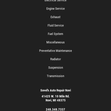
Electrical Service
Engine Service
Exhaust
Fluid Service
Fuel System
Miscellaneous
Preventative Maintenance
Radiator
Suspension
Transmission
Sovel's Auto Repair Novi
41425 W. 10 Mile Rd.
Novi, MI 48375
248.348.7337