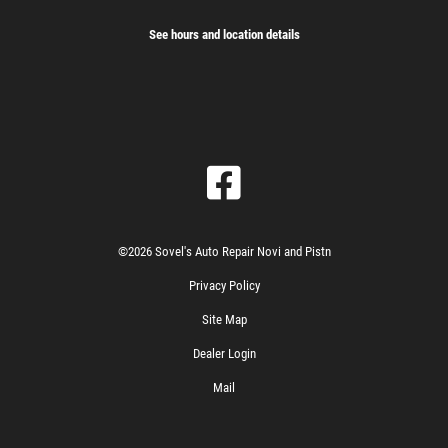
See hours and location details
©2026 Sovel's Auto Repair Novi and Pistn
Privacy Policy
Site Map
Dealer Login
Mail