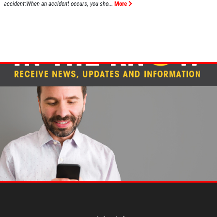
accident:When an accident occurs, you sho...
More