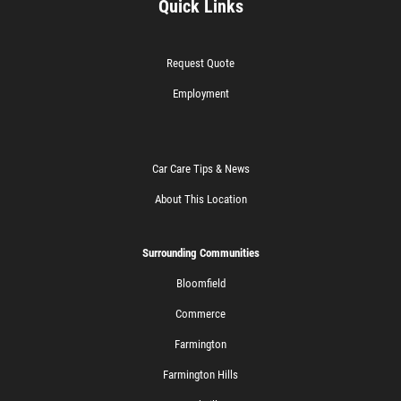
Quick Links
Request Quote
Employment
Car Care Tips & News
About This Location
Surrounding Communities
Bloomfield
Commerce
Farmington
Farmington Hills