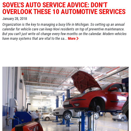
SOVEL'S AUTO SERVICE ADVICE: DON'T
OVERLOOK THESE 10 AUTOMOTIVE SERVICES
January 28, 2018
Organization is the key to managing a busy life in Michigan. So setting up an annual
calendar for vehicle care can keep Novi residents on top of preventive maintenance.
But you can't just write oil change every few months on the calendar. Modern vehicles
HOME
have many systems that are vital to the sa...
More
ABOUT US
SERVICES
EMPLOYMENT
REVIEWS
CAR CARE TIPS & NEWS
CONTACT US