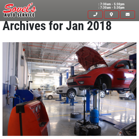
: 7:30am - 5:30pm
: 7:30am - 5:30pm
Archives for Jan 2018