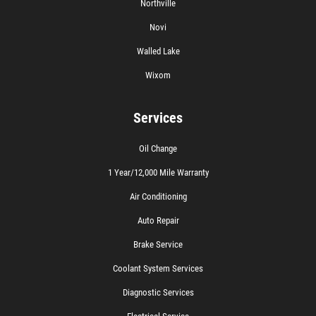
Northville
Novi
Walled Lake
Wixom
Services
Oil Change
1 Year/12,000 Mile Warranty
Air Conditioning
Auto Repair
Brake Service
Coolant System Services
Diagnostic Services