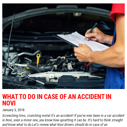
WHAT TO DO IN CASE OF AN ACCIDENT IN
NOVI
January 3, 2018
Screeching tires, crunching metal it's an accident! If you've ever been in a car accident
in Novi, even a minor one, you know how upsetting it can be. It's hard to think straight
and know what to do.Let's review what Novi drivers should do in case of an