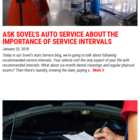
ASK SOVEL'S AUTO SERVICE ABOUT THE
IMPORTANCE OF SERVICE INTERVALS
January 23, 2018
Today in our Sovel's Auto Service blog, we're going to talk about following
recommended service intervals. Your vehicle isn't the only aspect of your life with
recommended intervals: What about six-month dental cleanings and regular physical
exams? Then there's laundry, mowing the lawn, paying y...
More