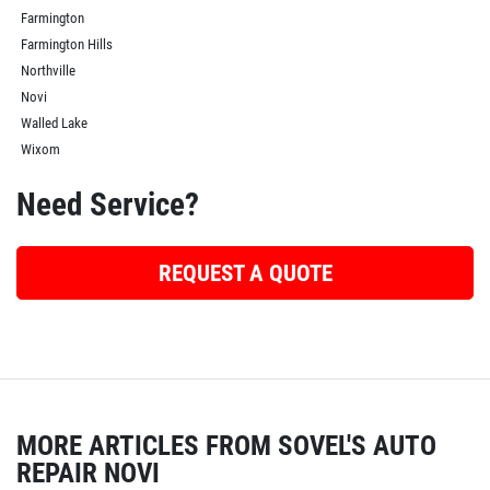
Farmington
Farmington Hills
Northville
Novi
Walled Lake
Wixom
Need Service?
REQUEST A QUOTE
MORE ARTICLES FROM SOVEL'S AUTO
REPAIR NOVI