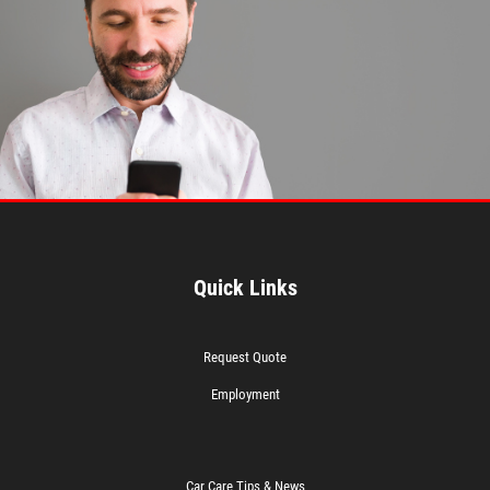
Quick Links
Request Quote
Employment
Car Care Tips & News