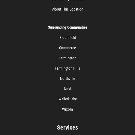
About This Location
Surrounding Communities
Bloomfield
Commerce
Farmington
Farmington Hills
Northville
Novi
Walled Lake
Wixom
Services