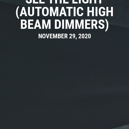
(AUTOMATIC HIGH
BEAM DIMMERS)
NOVEMBER 29, 2020