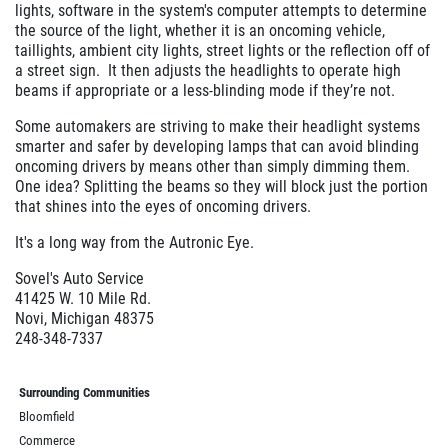
lights, software in the system's computer attempts to determine
the source of the light, whether it is an oncoming vehicle,
taillights, ambient city lights, street lights or the reflection off of
a street sign. It then adjusts the headlights to operate high
beams if appropriate or a less-blinding mode if they’re not.
Some automakers are striving to make their headlight systems
smarter and safer by developing lamps that can avoid blinding
oncoming drivers by means other than simply dimming them.
One idea? Splitting the beams so they will block just the portion
that shines into the eyes of oncoming drivers.
It's a long way from the Autronic Eye.
Sovel's Auto Service
41425 W. 10 Mile Rd.
Novi, Michigan 48375
248-348-7337
Surrounding Communities
Bloomfield
Commerce