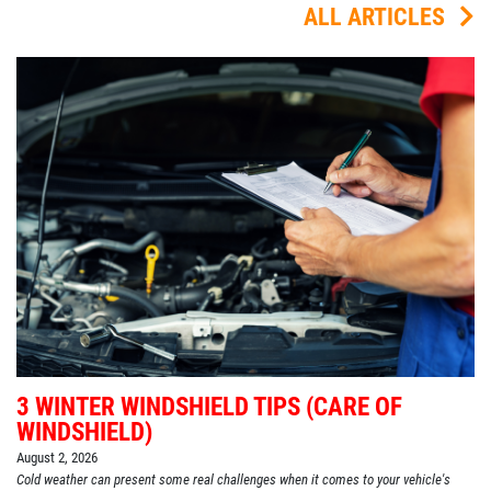
ALL ARTICLES
3 WINTER WINDSHIELD TIPS (CARE OF
WINDSHIELD)
August 2, 2026
Cold weather can present some real challenges when it comes to your vehicle's