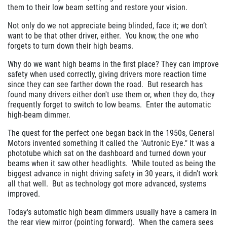
them to their low beam setting and restore your vision.
Not only do we not appreciate being blinded, face it; we don’t
want to be that other driver, either. You know, the one who
forgets to turn down their high beams.
Why do we want high beams in the first place? They can improve
safety when used correctly, giving drivers more reaction time
since they can see farther down the road. But research has
found many drivers either don't use them or, when they do, they
frequently forget to switch to low beams. Enter the automatic
high-beam dimmer.
The quest for the perfect one began back in the 1950s, General
Motors invented something it called the "Autronic Eye." It was a
phototube which sat on the dashboard and turned down your
beams when it saw other headlights. While touted as being the
biggest advance in night driving safety in 30 years, it didn't work
all that well. But as technology got more advanced, systems
improved.
Today's automatic high beam dimmers usually have a camera in
the rear view mirror (pointing forward). When the camera sees