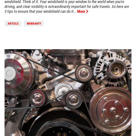
windshield. Think of it. Your windshield is your window to the world when you're
driving, and clear visibility is extraordinarily important for safe travels. So here are
3 tips to ensure that your windshield can do it...
More
ARTICLE
WARRANTY