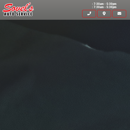
: 7:30am - 5:30pm
: 7:30am - 5:30pm