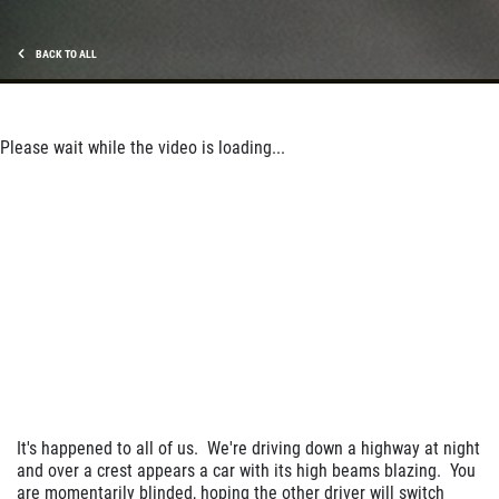
BACK TO ALL
Please wait while the video is loading...
It's happened to all of us. We're driving down a highway at night
and over a crest appears a car with its high beams blazing. You
are momentarily blinded, hoping the other driver will switch