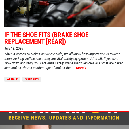
IF THE SHOE FITS (BRAKE SHOE
REPLACEMENT [REAR])
July 19, 2026
When it comes to brakes on your vehicle, we all know how important it is to keep
them working well because they are vital safety equipment. After all, if you cant
slow down and stop, you cant drive safely. While many vehicles use what are called
disc brakes, theres another type of brakes that ...
More
ARTICLE
WARRANTY