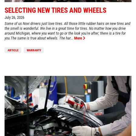
SELECTING NEW TIRES AND WHEELS
July 26, 2026
Some of us Novi drivers just love tires. All those little rubber hairs on new tires and
the smell is wonderful. We live in a great time for tires. No matter how you drive
around Michigan, where you want to go or the look you're after; there is a tire for
you.The same is true about wheels. The har...
More
ARTICLE
WARRANTY