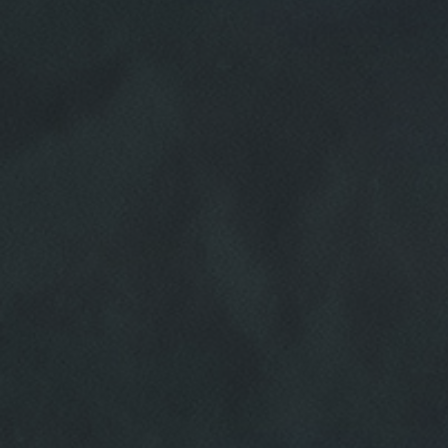
HOME
ABOUT US
SERVICES
EMPLOYMENT
REVIEWS