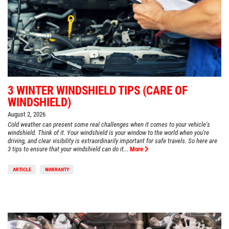
3 WINTER WINDSHIELD TIPS (CARE OF
WINDSHIELD)
August 2, 2026
Cold weather can present some real challenges when it comes to your vehicle's
windshield. Think of it. Your windshield is your window to the world when you're
driving, and clear visibility is extraordinarily important for safe travels. So here are
3 tips to ensure that your windshield can do it...
More
ARTICLE
WARRANTY