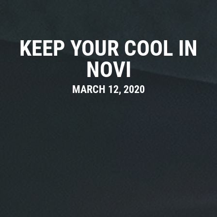
CAR CARE TIPS & NEWS
CONTACT US
KEEP YOUR COOL IN
NOVI
MARCH 12, 2020