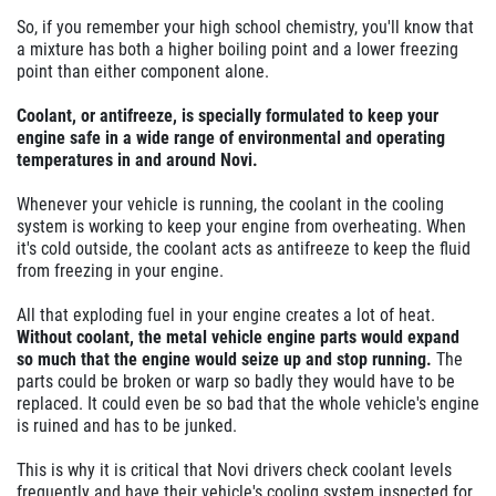
So, if you remember your high school chemistry, you'll know that
a mixture has both a higher boiling point and a lower freezing
point than either component alone.
Coolant, or antifreeze, is specially formulated to keep your
engine safe in a wide range of environmental and operating
temperatures in and around Novi.
Whenever your vehicle is running, the coolant in the cooling
system is working to keep your engine from overheating. When
it's cold outside, the coolant acts as antifreeze to keep the fluid
from freezing in your engine.
All that exploding fuel in your engine creates a lot of heat.
Without coolant, the metal vehicle engine parts would expand
so much that the engine would seize up and stop running.
The
parts could be broken or warp so badly they would have to be
replaced. It could even be so bad that the whole vehicle's engine
is ruined and has to be junked.
This is why it is critical that Novi drivers check coolant levels
frequently and have their vehicle's cooling system inspected for