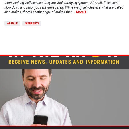
them working well because they are vital safety equipment. After all, if you cant
slow down and stop, you cant drive safely. While many vehicles use what are called
disc brakes, theres another type of brakes that ...
More
ARTICLE
WARRANTY