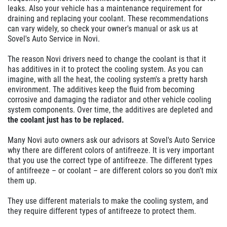
leaks. Also your vehicle has a maintenance requirement for
draining and replacing your coolant. These recommendations
can vary widely, so check your owner's manual or ask us at
Sovel's Auto Service in Novi.
The reason Novi drivers need to change the coolant is that it
has additives in it to protect the cooling system. As you can
imagine, with all the heat, the cooling system's a pretty harsh
environment. The additives keep the fluid from becoming
corrosive and damaging the radiator and other vehicle cooling
system components. Over time, the additives are depleted and
the coolant just has to be replaced.
Many Novi auto owners ask our advisors at Sovel's Auto Service
why there are different colors of antifreeze. It is very important
that you use the correct type of antifreeze. The different types
of antifreeze – or coolant – are different colors so you don't mix
them up.
They use different materials to make the cooling system, and
they require different types of antifreeze to protect them.