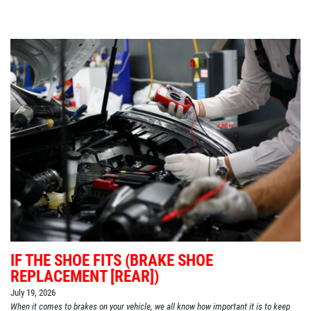
IF THE SHOE FITS (BRAKE SHOE
REPLACEMENT [REAR])
July 19, 2026
When it comes to brakes on your vehicle, we all know how important it is to keep