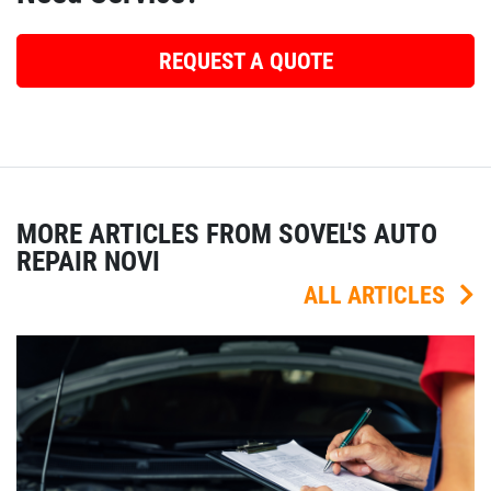
REQUEST A QUOTE
MORE ARTICLES FROM SOVEL'S AUTO
REPAIR NOVI
ALL ARTICLES