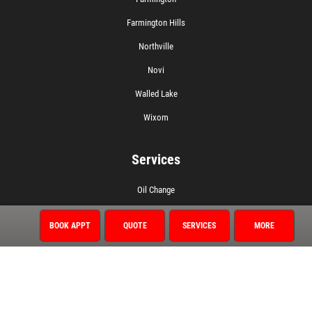
Farmington Hills
Northville
Novi
Walled Lake
Wixom
Services
Oil Change
1 Year/12,000 Mile Warranty
BOOK APPT
QUOTE
SERVICES
MORE
Air Conditioning
Auto Repair
Brake Service
Coolant System Services