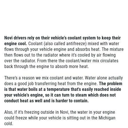
Novi drivers rely on their vehicle's
coolant system to keep their
engine cool.
Coolant (also called antifreeze) mixed with water
flows through your vehicle engine and absorbs heat. The mixture
then flows out to the radiator where it's cooled by air flowing
over the radiator. From there the coolant/water mix circulates
back through the engine to absorb more heat.
There's a reason we mix coolant and water. Water alone actually
does a good job transferring heat from the engine.
The problem
is that water boils at a temperature that's easily reached inside
your vehicle's engine, so it can turn to steam which does not
conduct heat as well and is harder to contain.
Also, if it's freezing outside in Novi, the water in your engine
could freeze while your vehicle is sitting out in the Michigan
cold.