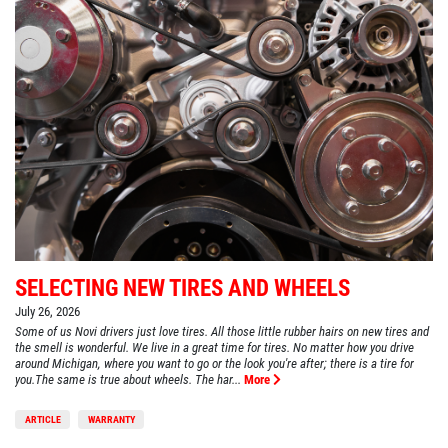
SELECTING NEW TIRES AND WHEELS
July 26, 2026
Some of us Novi drivers just love tires. All those little rubber hairs on new tires and
the smell is wonderful. We live in a great time for tires. No matter how you drive
around Michigan, where you want to go or the look you're after; there is a tire for
you.The same is true about wheels. The har...
More
ARTICLE
WARRANTY