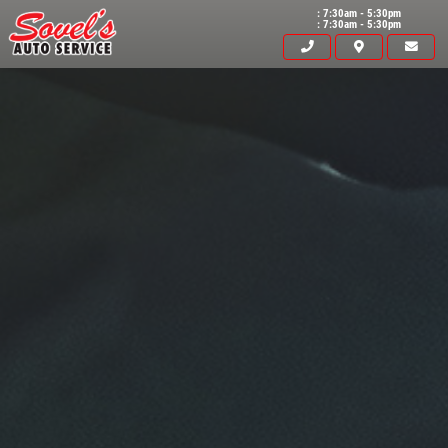
: 7:30am - 5:30pm
: 7:30am - 5:30pm