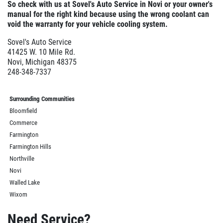
So check with us at Sovel's Auto Service in
Novi or your owner's
manual for the right kind because using the wrong coolant can
void the warranty for your vehicle cooling system.
Sovel's Auto Service
41425 W. 10 Mile Rd.
Novi, Michigan 48375
248-348-7337
Surrounding Communities
Bloomfield
Commerce
Farmington
Farmington Hills
Northville
Novi
Walled Lake
Wixom
Need Service?