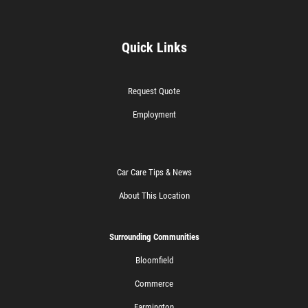
Quick Links
Request Quote
Employment
Car Care Tips & News
About This Location
Surrounding Communities
Bloomfield
Commerce
Farmington