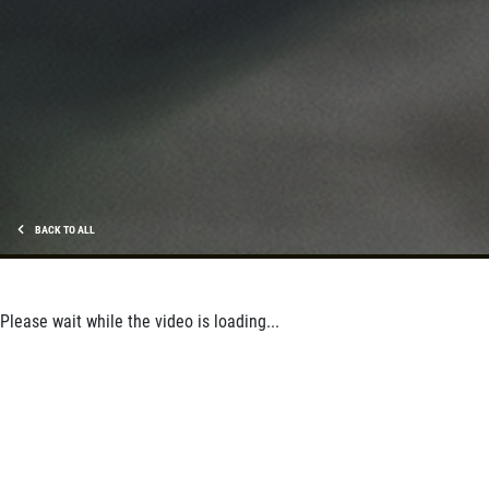
BACK TO ALL
Please wait while the video is loading...