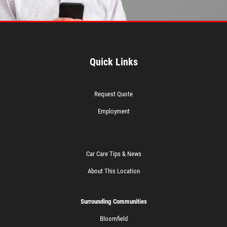
Quick Links
Request Quote
Employment
Car Care Tips & News
About This Location
Surrounding Communities
Bloomfield