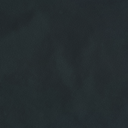
HOME
ABOUT US
SERVICES
EMPLOYMENT
REVIEWS
CAR CARE TIPS & NEWS