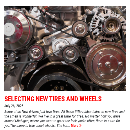
SELECTING NEW TIRES AND WHEELS
July 26, 2026
Some of us Novi drivers just love tires. All those little rubber hairs on new tires and
the smell is wonderful. We live in a great time for tires. No matter how you drive
around Michigan, where you want to go or the look you're after; there is a tire for
you.The same is true about wheels. The har...
More