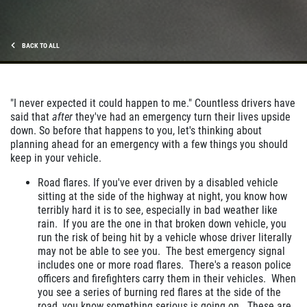
BACK TO ALL
"I never expected it could happen to me." Countless drivers have
said that
after
they've had an emergency turn their lives upside
down. So before that happens to you, let's thinking about
planning ahead for an emergency with a few things you should
keep in your vehicle.
Road flares. If you've ever driven by a disabled vehicle
sitting at the side of the highway at night, you know how
terribly hard it is to see, especially in bad weather like
rain. If you are the one in that broken down vehicle, you
run the risk of being hit by a vehicle whose driver literally
may not be able to see you. The best emergency signal
includes one or more road flares. There's a reason police
officers and firefighters carry them in their vehicles. When
you see a series of burning red flares at the side of the
road, you know something serious is going on. These are