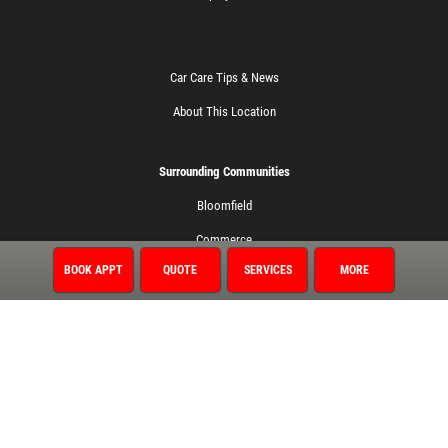
Car Care Tips & News
About This Location
Surrounding Communities
Bloomfield
Commerce
BOOK APPT
QUOTE
SERVICES
MORE
Farmington
Farmington Hills
Northville
Novi
Walled Lake
Wixom