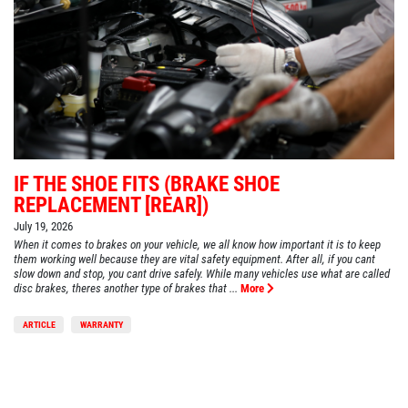
IF THE SHOE FITS (BRAKE SHOE
REPLACEMENT [REAR])
July 19, 2026
When it comes to brakes on your vehicle, we all know how important it is to keep
them working well because they are vital safety equipment. After all, if you cant
slow down and stop, you cant drive safely. While many vehicles use what are called
disc brakes, theres another type of brakes that ...
More
ARTICLE
WARRANTY