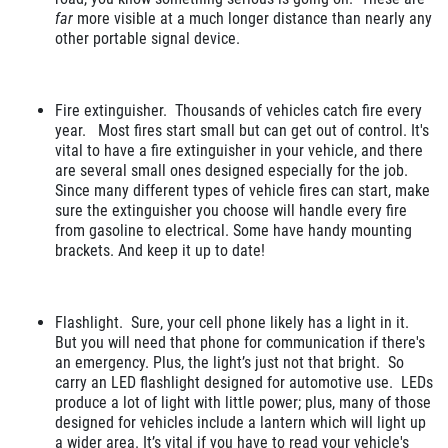
far
more visible at a much longer distance than nearly any
other portable signal device.
Fire extinguisher. Thousands of vehicles catch fire every
year. Most fires start small but can get out of control. It's
vital to have a fire extinguisher in your vehicle, and there
are several small ones designed especially for the job.
Since many different types of vehicle fires can start, make
sure the extinguisher you choose will handle every fire
from gasoline to electrical. Some have handy mounting
brackets. And keep it up to date!
Flashlight. Sure, your cell phone likely has a light in it.
But you will need that phone for communication if there's
an emergency. Plus, the light’s just not that bright. So
carry an LED flashlight designed for automotive use. LEDs
produce a lot of light with little power; plus, many of those
designed for vehicles include a lantern which will light up
a wider area. It’s vital if you have to read your vehicle's