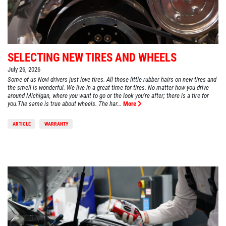
SELECTING NEW TIRES AND WHEELS
July 26, 2026
Some of us Novi drivers just love tires. All those little rubber hairs on new tires and
the smell is wonderful. We live in a great time for tires. No matter how you drive
around Michigan, where you want to go or the look you're after; there is a tire for
you.The same is true about wheels. The har...
More
ARTICLE
WARRANTY