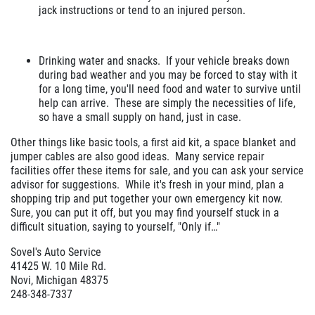
jack instructions or tend to an injured person.
Drinking water and snacks. If your vehicle breaks down
during bad weather and you may be forced to stay with it
for a long time, you'll need food and water to survive until
help can arrive. These are simply the necessities of life,
so have a small supply on hand, just in case.
Other things like basic tools, a first aid kit, a space blanket and
jumper cables are also good ideas. Many service repair
facilities offer these items for sale, and you can ask your service
advisor for suggestions. While it's fresh in your mind, plan a
shopping trip and put together your own emergency kit now.
Sure, you can put it off, but you may find yourself stuck in a
difficult situation, saying to yourself, "Only if…"
Sovel's Auto Service
41425 W. 10 Mile Rd.
Novi, Michigan 48375
248-348-7337