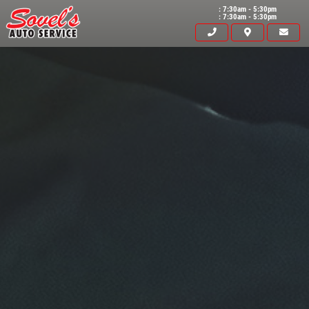
: 7:30am - 5:30pm
: 7:30am - 5:30pm