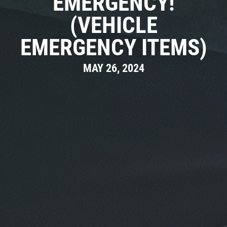
EMERGENCY!
(VEHICLE
EMERGENCY ITEMS)
MAY 26, 2024