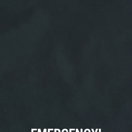
HOME
ABOUT US
SERVICES
EMPLOYMENT
REVIEWS
CAR CARE TIPS & NEWS
CONTACT US