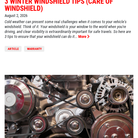
3 WINTER WINDSHIELD TIPS (CARE OF
WINDSHIELD)
August 2, 2026
Cold weather can present some real challenges when it comes to your vehicle's
windshield. Think of it. Your windshield is your window to the world when you're
driving, and clear visibility is extraordinarily important for safe travels. So here are
3 tips to ensure that your windshield can do it...
More
ARTICLE
WARRANTY