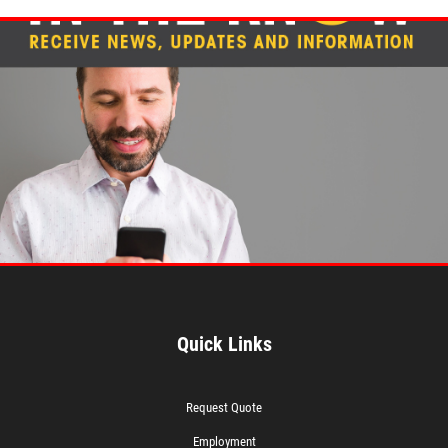
Quick Links
Request Quote
Employment