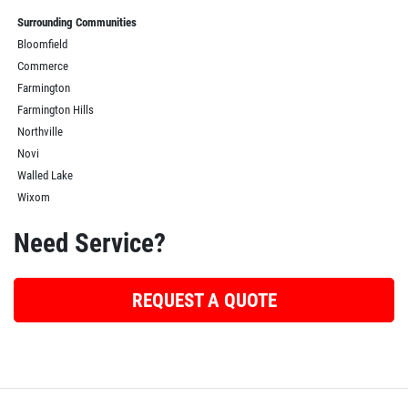
Surrounding Communities
Bloomfield
Commerce
Farmington
Farmington Hills
Northville
Novi
Walled Lake
Wixom
Need Service?
REQUEST A QUOTE