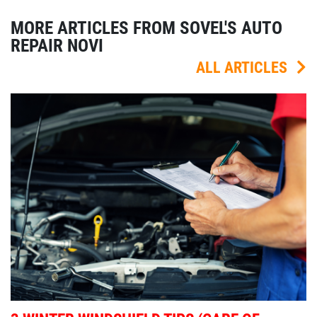
MORE ARTICLES FROM SOVEL'S AUTO
REPAIR NOVI
ALL ARTICLES