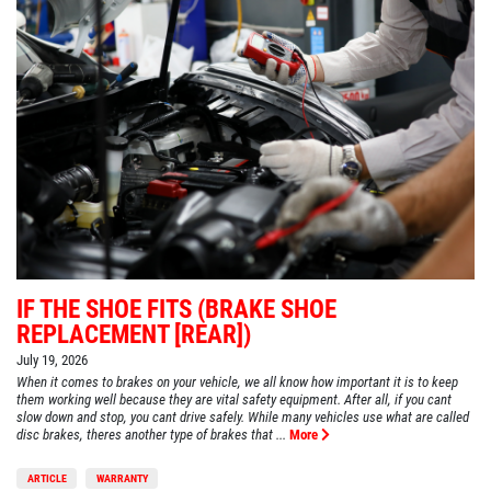
IF THE SHOE FITS (BRAKE SHOE
REPLACEMENT [REAR])
July 19, 2026
When it comes to brakes on your vehicle, we all know how important it is to keep
them working well because they are vital safety equipment. After all, if you cant
slow down and stop, you cant drive safely. While many vehicles use what are called
disc brakes, theres another type of brakes that ...
More
ARTICLE
WARRANTY