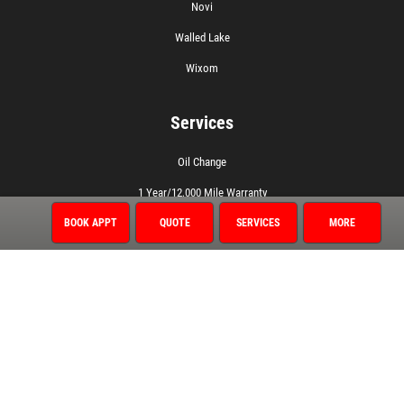
Novi
Walled Lake
Wixom
Services
Oil Change
1 Year/12,000 Mile Warranty
Air Conditioning
BOOK APPT
QUOTE
SERVICES
MORE
Auto Repair
Brake Service
Coolant System Services
Diagnostic Services
Electrical Service