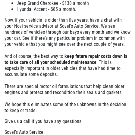
Jeep Grand Cherokee - $138 a month
Hyundai Accent - $85 a month.
Now, if your vehicle is older than five years, have a chat with
your Novi service advisor at Sovel's Auto Service. We see
hundreds of vehicles through our bays every month and we know
your car. See if there's any particular problem in common with
your vehicle that you might see over the next couple of years.
And of course, the best way to
keep future repair costs down is
to take care of all your scheduled maintenance
. This is
especially important in older vehicles that have had time to
accumulate some deposits.
There are special motor oil formulations that help clean older
engines and protect and recondition their seals and gaskets.
We hope this eliminates some of the unknowns in the decision
to keep or trade.
Give us a call if you have any questions.
Sovel's Auto Service