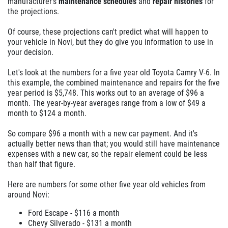
manufacturer's
maintenance schedules
and
repair histories
for
the projections.
Of course, these projections can't predict what will happen to
your vehicle in Novi, but they do give you information to use in
your decision.
Let's look at the numbers for a five year old Toyota Camry V-6. In
this example, the combined maintenance and repairs for the five
year period is $5,748. This works out to an average of $96 a
month. The year-by-year averages range from a low of $49 a
month to $124 a month.
So compare $96 a month with a new car payment. And it's
actually better news than that; you would still have maintenance
expenses with a new car, so the repair element could be less
than half that figure.
Here are numbers for some other five year old vehicles from
around Novi:
Ford Escape - $116 a month
Chevy Silverado - $131 a month