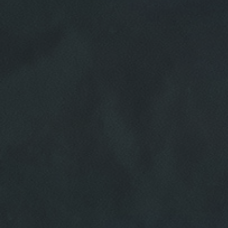
HOME
ABOUT US
SERVICES
EMPLOYMENT
REVIEWS