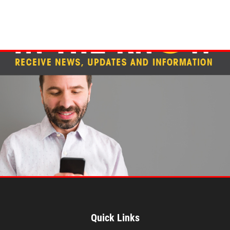
Quick Links