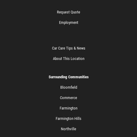
Request Quote
Employment
Car Care Tips & News
About This Location
Surrounding Communities
Bloomfield
Commerce
Farmington
Farmington Hills
Northville