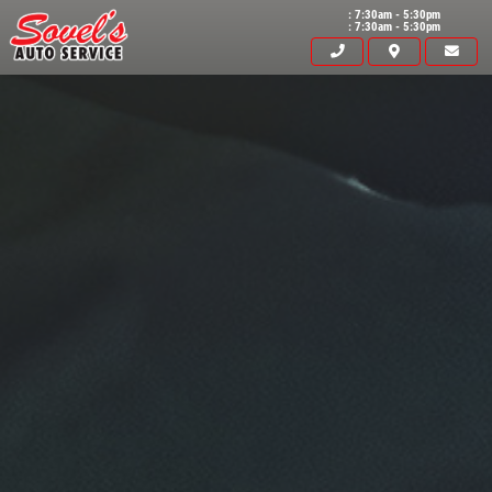
: 7:30am - 5:30pm
: 7:30am - 5:30pm