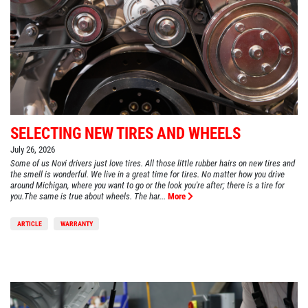
SELECTING NEW TIRES AND WHEELS
July 26, 2026
Some of us Novi drivers just love tires. All those little rubber hairs on new tires and
the smell is wonderful. We live in a great time for tires. No matter how you drive
around Michigan, where you want to go or the look you're after; there is a tire for
you.The same is true about wheels. The har...
More
ARTICLE
WARRANTY