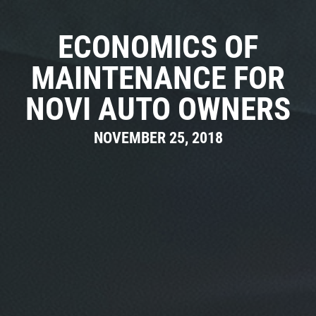
CAR CARE TIPS & NEWS
CONTACT US
ECONOMICS OF
MAINTENANCE FOR
NOVI AUTO OWNERS
NOVEMBER 25, 2018