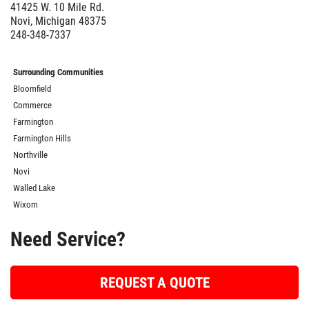
41425 W. 10 Mile Rd.
Novi, Michigan 48375
248-348-7337
Surrounding Communities
Bloomfield
Commerce
Farmington
Farmington Hills
Northville
Novi
Walled Lake
Wixom
Need Service?
REQUEST A QUOTE