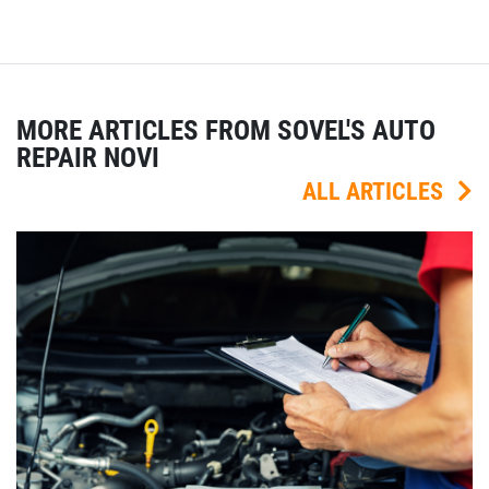
MORE ARTICLES FROM SOVEL'S AUTO
REPAIR NOVI
ALL ARTICLES