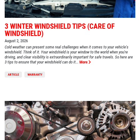
3 WINTER WINDSHIELD TIPS (CARE OF
WINDSHIELD)
August 2, 2026
Cold weather can present some real challenges when it comes to your vehicle's
windshield. Think of it. Your windshield is your window to the world when you're
driving, and clear visibility is extraordinarily important for safe travels. So here are
3 tips to ensure that your windshield can do it...
More
ARTICLE
WARRANTY