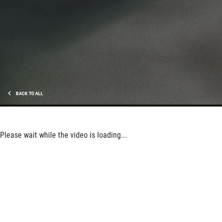
BACK TO ALL
Please wait while the video is loading...