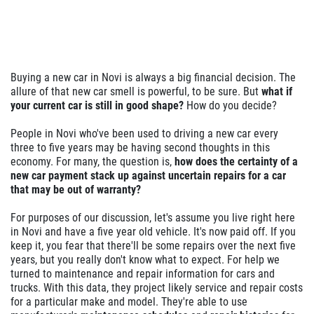
Buying a new car in Novi is always a big financial decision. The
allure of that new car smell is powerful, to be sure. But
what if
your current car is still in good shape?
How do you decide?
People in Novi who've been used to driving a new car every
three to five years may be having second thoughts in this
economy. For many, the question is,
how does the certainty of a
new car payment stack up against uncertain repairs for a car
that may be out of warranty?
For purposes of our discussion, let's assume you live right here
in Novi and have a five year old vehicle. It's now paid off. If you
keep it, you fear that there'll be some repairs over the next five
years, but you really don't know what to expect. For help we
turned to maintenance and repair information for cars and
trucks. With this data, they project likely service and repair costs
for a particular make and model. They're able to use