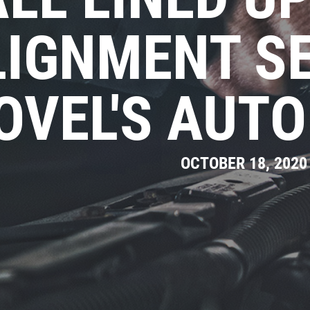
LIGNMENT SE
OVEL'S AUTO
OCTOBER 18, 2020