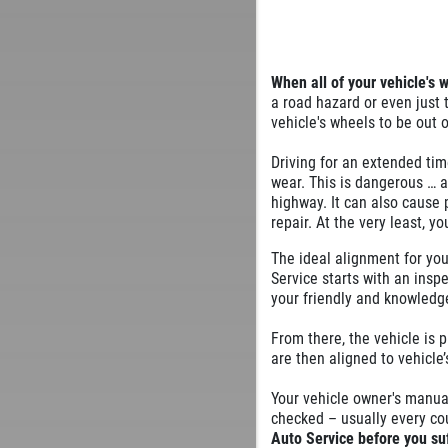
When all of your vehicle's 
a road hazard or even just
vehicle's wheels to be out 
Driving for an extended tim
wear. This is dangerous … 
highway. It can also cause
repair. At the very least, y
The ideal alignment for you
Service starts with an insp
your friendly and knowledge
From there, the vehicle is 
are then aligned to vehicle’
Your vehicle owner's manua
checked – usually every co
Auto Service before you su