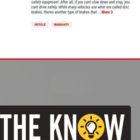
safety equipment. After all, if you cant slow down and stop, you
cant drive safely. While many vehicles use what are called disc
brakes, theres another type of brakes that ...
More
ARTICLE
WARRANTY