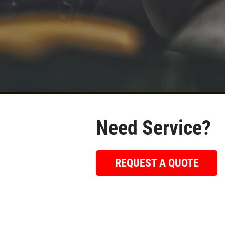
Need Service?
REQUEST A QUOTE