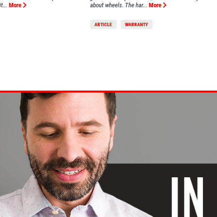
t...
More
about wheels. The har...
More
ARTICLE
WARRANTY