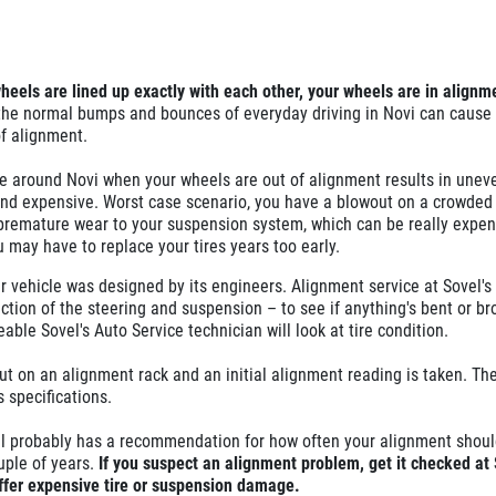
wheels are lined up exactly with each other, your wheels are in alignm
 the normal bumps and bounces of everyday driving in Novi can cause
of alignment.
e around Novi when your wheels are out of alignment results in uneve
and expensive. Worst case scenario, you have a blowout on a crowded
 premature wear to your suspension system, which can be really expen
ou may have to replace your tires years too early.
r vehicle was designed by its engineers. Alignment service at Sovel's
ection of the steering and suspension – to see if anything's bent or b
able Sovel's Auto Service technician will look at tire condition.
put on an alignment rack and an initial alignment reading is taken. Th
s specifications.
l probably has a recommendation for how often your alignment shoul
uple of years.
If you suspect an alignment problem, get it checked at 
ffer expensive tire or suspension damage.