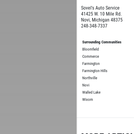
Sovel's Auto Service
41425 W. 10 Mile Rd.
Novi, Michigan 48375
248-348-7337
Surrounding Communities
Bloomfield
Commerce
Farmington
Farmington Hills
Northville
Novi
Walled Lake
Wixom