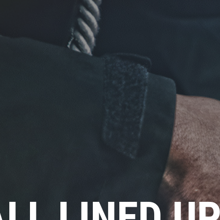
ALL LINED U