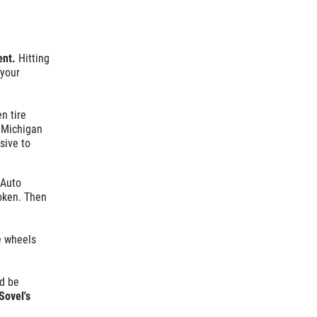
ent.
Hitting
 your
n tire
 Michigan
sive to
 Auto
roken. Then
e wheels
d be
Sovel's