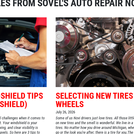
ES FROM SOVEL'S AUTO REPAIR N
SHIELD TIPS
SELECTING NEW TIRES
SHIELD)
WHEELS
July 26, 2026
l challenges when it comes to
Some of us Novi drivers just love tires. All those litt
t. Your windshield is your
on new tires and the smell is wonderful. We live in a
ng, and clear visibility is
tires. No matter how you drive around Michigan, whe
avels. So here are 3 tips to
go or the look you're after; there is a tire for you.Th