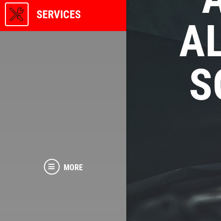
SERVICES
A
S
MORE