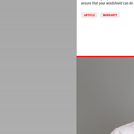
ensure that your windshield can do i
ARTICLE
WARRANTY