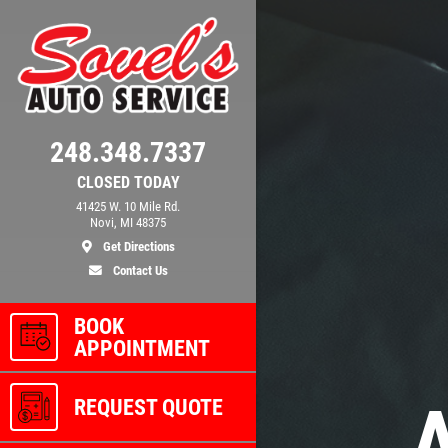
248.348.7337
CLOSED TODAY
41425 W. 10 Mile Rd.
Novi, MI 48375
Get Directions
Contact Us
BOOK
APPOINTMENT
REQUEST QUOTE