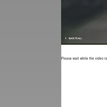
BACK TO ALL
Please wait while the video is