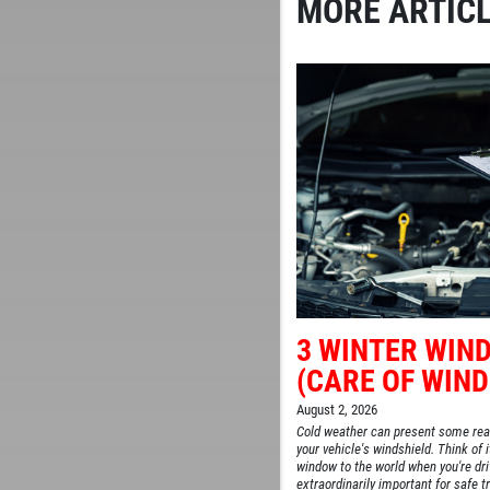
MORE ARTICL
3 WINTER WIND
(CARE OF WIND
August 2, 2026
Cold weather can present some rea
your vehicle's windshield. Think of i
window to the world when you're drivi
extraordinarily important for safe tr