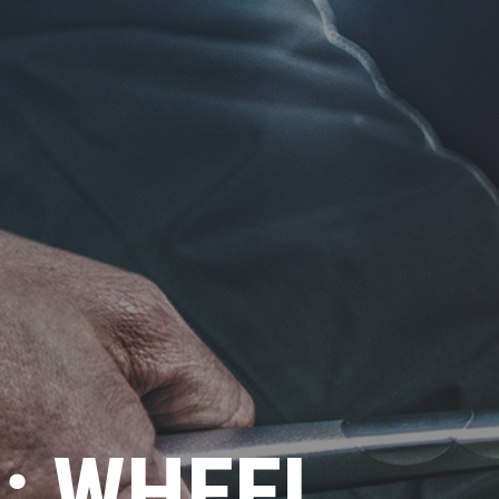
P: WHEEL