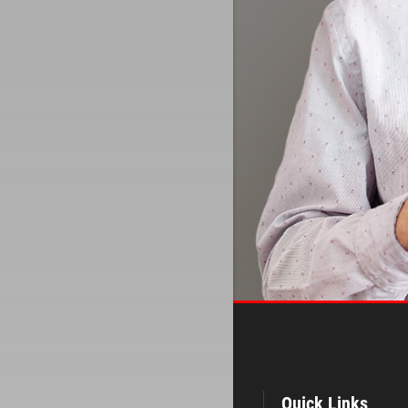
Quick Links