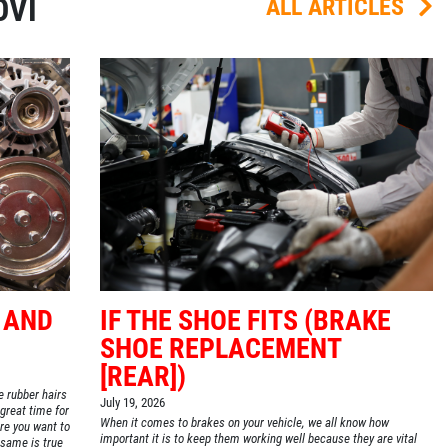
OVI
ALL ARTICLES
 AND
IF THE SHOE FITS (BRAKE
SHOE REPLACEMENT
[REAR])
le rubber hairs
July 19, 2026
 great time for
When it comes to brakes on your vehicle, we all know how
re you want to
important it is to keep them working well because they are vital
e same is true