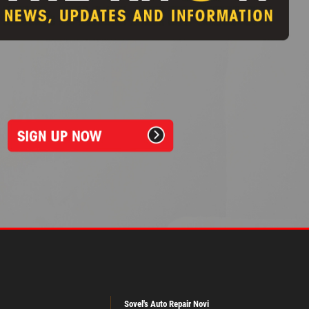
Sovel's Auto Repair Novi