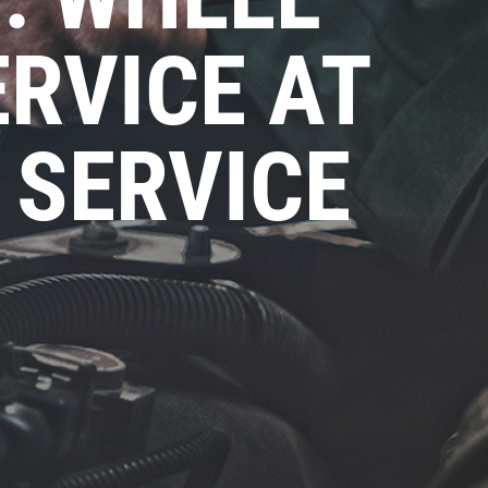
RVICE AT
 SERVICE