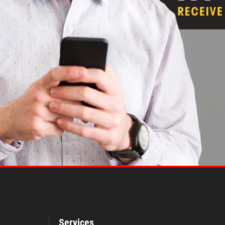
Services