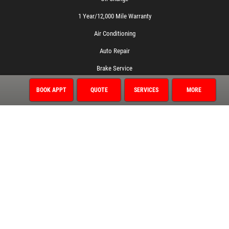
1 Year/12,000 Mile Warranty
Air Conditioning
Auto Repair
Brake Service
Coolant System Services
BOOK APPT
QUOTE
SERVICES
MORE
Diagnostic Services
Electrical Service
Engine Service
Exhaust
Fluid Service
Fuel System
Miscellaneous
Preventative Maintenance