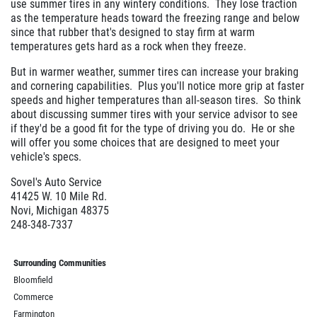
use summer tires in any wintery conditions. They lose traction
as the temperature heads toward the freezing range and below
since that rubber that's designed to stay firm at warm
temperatures gets hard as a rock when they freeze.
But in warmer weather, summer tires can increase your braking
and cornering capabilities. Plus you'll notice more grip at faster
speeds and higher temperatures than all-season tires. So think
about discussing summer tires with your service advisor to see
if they'd be a good fit for the type of driving you do. He or she
will offer you some choices that are designed to meet your
vehicle's specs.
Sovel's Auto Service
41425 W. 10 Mile Rd.
Novi, Michigan 48375
248-348-7337
Surrounding Communities
Bloomfield
Commerce
Farmington