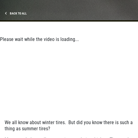
BACK TO ALL
Please wait while the video is loading...
We all know about winter tires. But did you know there is such a
thing as summer tires?