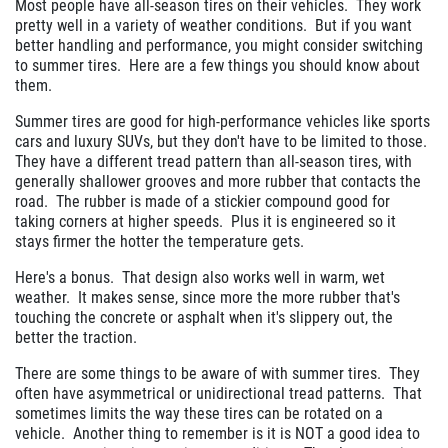
Most people have all-season tires on their vehicles. They work
pretty well in a variety of weather conditions. But if you want
better handling and performance, you might consider switching
to summer tires. Here are a few things you should know about
them.
Summer tires are good for high-performance vehicles like sports
cars and luxury SUVs, but they don't have to be limited to those.
They have a different tread pattern than all-season tires, with
generally shallower grooves and more rubber that contacts the
road. The rubber is made of a stickier compound good for
taking corners at higher speeds. Plus it is engineered so it
stays firmer the hotter the temperature gets.
Here's a bonus. That design also works well in warm, wet
weather. It makes sense, since more the more rubber that's
touching the concrete or asphalt when it's slippery out, the
better the traction.
There are some things to be aware of with summer tires. They
often have asymmetrical or unidirectional tread patterns. That
sometimes limits the way these tires can be rotated on a
vehicle. Another thing to remember is it is NOT a good idea to