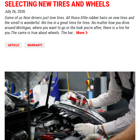
SELECTING NEW TIRES AND WHEELS
July 26, 2026
Some of us Novi drivers just love tires. All those little rubber hairs on new tires and
the smell is wonderful. We live in a great time for tires. No matter how you drive
around Michigan, where you want to go or the look you're after; there is a tire for
you.The same is true about wheels. The har...
More
ARTICLE
WARRANTY