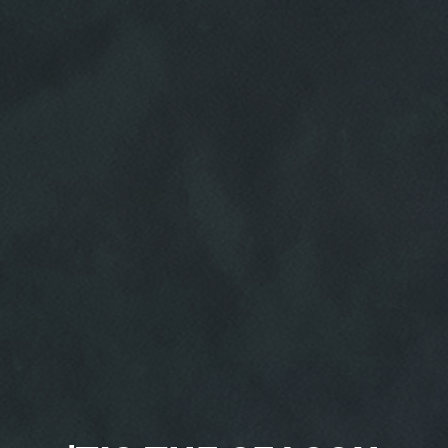
HOME
ABOUT US
SERVICES
EMPLOYMENT
REVIEWS
CAR CARE TIPS & NEWS
CONTACT US