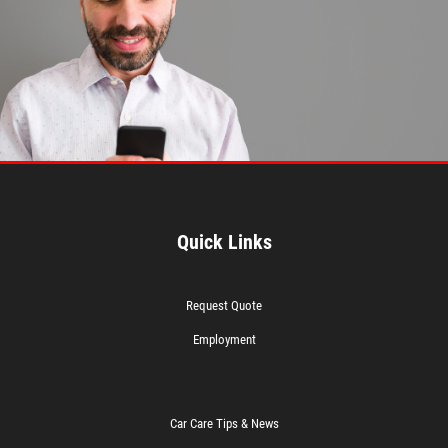
Quick Links
Request Quote
Employment
Car Care Tips & News