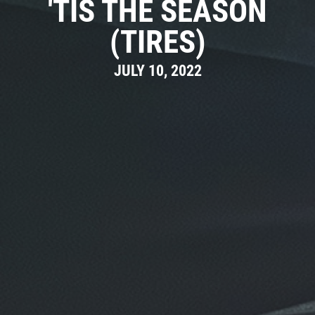
'TIS THE SEASON
(TIRES)
JULY 10, 2022