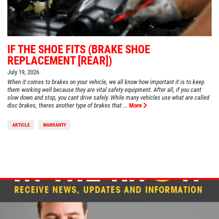
IF THE SHOE FITS (BRAKE SHOE
REPLACEMENT [REAR])
July 19, 2026
When it comes to brakes on your vehicle, we all know how important it is to keep
them working well because they are vital safety equipment. After all, if you cant
slow down and stop, you cant drive safely. While many vehicles use what are called
disc brakes, theres another type of brakes that ...
More
ARTICLE
WARRANTY