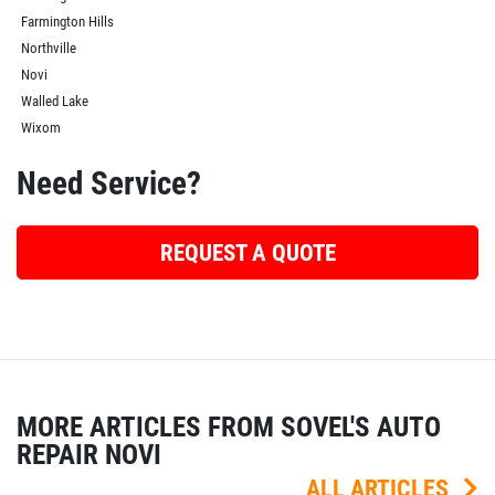
Farmington Hills
Northville
Novi
Walled Lake
Wixom
Need Service?
REQUEST A QUOTE
MORE ARTICLES FROM SOVEL'S AUTO
REPAIR NOVI
ALL ARTICLES