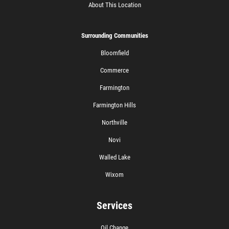
About This Location
Surrounding Communities
Bloomfield
Commerce
Farmington
Farmington Hills
Northville
Novi
Walled Lake
Wixom
Services
Oil Change