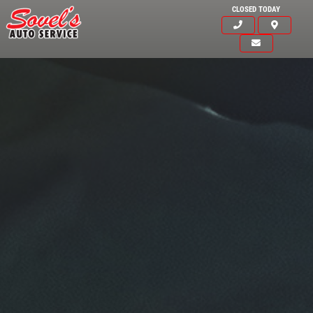
CLOSED TODAY