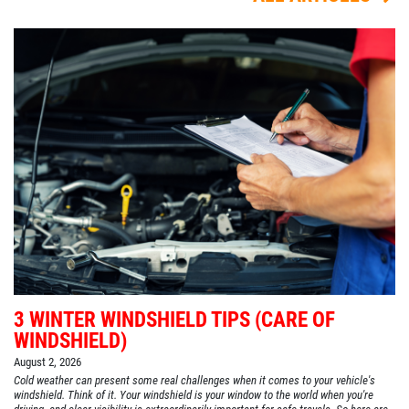
3 WINTER WINDSHIELD TIPS (CARE OF
WINDSHIELD)
August 2, 2026
Cold weather can present some real challenges when it comes to your vehicle's
windshield. Think of it. Your windshield is your window to the world when you're