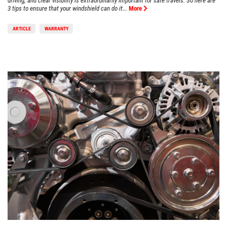
driving, and clear visibility is extraordinarily important for safe travels. So here are
3 tips to ensure that your windshield can do it...
More
ARTICLE
WARRANTY